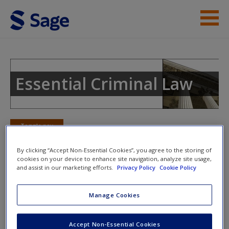
Skip to main content
Instructor Resources
Student Resources
Essential Criminal Law
Help
Access
Toggle nav
Toggle
nav
By clicking “Accept Non-Essential Cookies”, you agree to the storing of
cookies on your device to enhance site navigation, analyze site usage,
and assist in our marketing efforts.
Privacy Policy
Cookie Policy
Learning Objectives
Manage Cookies
New User?
Know the four categories of parties to a crime under
the common law and the two categories of parties to
Request new password
Accept Non-Essential Cookies