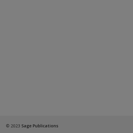
© 2023
Sage Publications