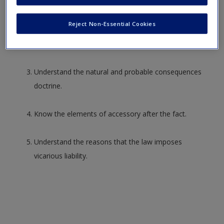
a crime used in contemporary statutes.
Create a new account
Reject Non-Essential Cookies
Describe the
actus reus
and
mens rea
of accomplice
liability.
Understand the natural and probable consequences
doctrine.
Know the elements of accessory after the fact.
Understand the reasons that the law imposes
vicarious liability.