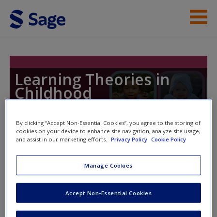
Skip to main content
Student Resources
Help
Learning Theories in
Childhood
By clicking “Accept Non-Essential Cookies”, you agree to the storing of
cookies on your device to enhance site navigation, analyze site usage,
Toggle nav
and assist in our marketing efforts.
Privacy Policy
Cookie Policy
Toggle
nav
Manage Cookies
Weblinks
Accept Non-Essential Cookies
These
weblinks
direct you to relevant resources to deepen