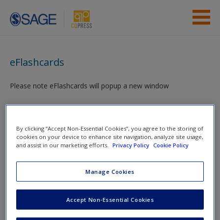
Skip to main content
Instructor Resources
eFlashcards
Student Resources
Please note eFlashcards will popup a new window
Help
Mobile-friendly eFlashcards reinforce understanding of key
Access
terms and concepts that have been outlined in the chapters
By clicking “Accept Non-Essential Cookies”, you agree to the storing of
cookies on your device to enhance site navigation, analyze site usage,
and assist in our marketing efforts.
Privacy Policy
Cookie Policy
Chapter 1 eFlashcards
Manage Cookies
You are here
Home
»
Student Resources
»
From Research Topic to
New User?
Research Question
» eFlashcards
Accept Non-Essential Cookies
Request new password
Toggle nav