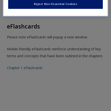
Create a new account
Toggle
Reject Non-Essential Cookies
nav
eFlashcards
Please note eFlashcards will popup a new window
Mobile-friendly eFlashcards reinforce understanding of key
terms and concepts that have been outlined in the chapters
Chapter 1 eFlashcards