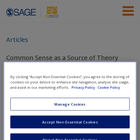
Skip to main content
Instructor Resources
Articles
Student Resources
Common Sense as a Source of Theory
Help
Access
By clicking “Accept Non-Essential Cookies”, you agree to the storing of
You are here
Home
»
Student Resources
»
From Research Question to
cookies on your device to enhance site navigation, analyze site usage,
and assist in our marketing efforts.
Privacy Policy
Cookie Policy
Theory to Hypothesis
» Articles
Manage Cookies
Toggle nav
Toggle
nav
New User?
Accept Non-Essential Cookies
Request new password
Reject Non-Essential Cookies