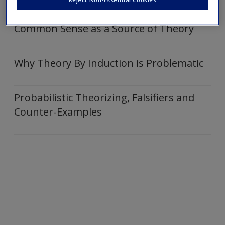
Articles
Create a new account
Common Sense as a Source of Theory
Why Theory By Induction is Problematic
Probabilistic Theorizing, Falsifiers and
Counter-Examples