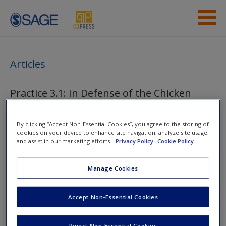
Skip to main content
Instructor Resources
Articles
Student Resources
Practice 3.1: In Defense of the Chicken
Help
Access
By clicking “Accept Non-Essential Cookies”, you agree to the storing of
You are here
Home
»
Student Resources
»
Doing Pre-Research
»
cookies on your device to enhance site navigation, analyze site usage,
and assist in our marketing efforts.
Privacy Policy
Cookie Policy
Articles
Manage Cookies
Toggle nav
Toggle
nav
New User?
Accept Non-Essential Cookies
Request new password
Reject Non-Essential Cookies