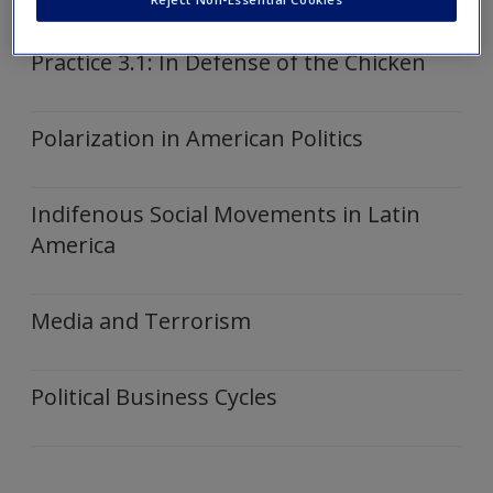
Articles
Create a new account
Practice 3.1: In Defense of the Chicken
Polarization in American Politics
Indifenous Social Movements in Latin
America
Media and Terrorism
Political Business Cycles