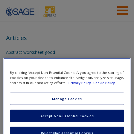
Skip to main content
Instructor Resources
Articles
Student Resources
Abstract worksheet good
Help
You are here
Access
Home
»
Student Resources
»
Writing up Your Research
»
By clicking “Accept Non-Essential Cookies”, you agree to the storing of
cookies on your device to enhance site navigation, analyze site usage,
Articles
and assist in our marketing efforts.
Privacy Policy
Cookie Policy
Toggle nav
Manage Cookies
Toggle
nav
New User?
Accept Non-Essential Cookies
Request new password
Articles
Reject Non-Essential Cookies