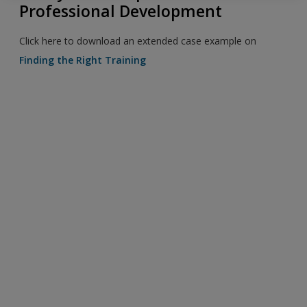
Professional Development
Click here to download an extended case example on
Finding the Right Training