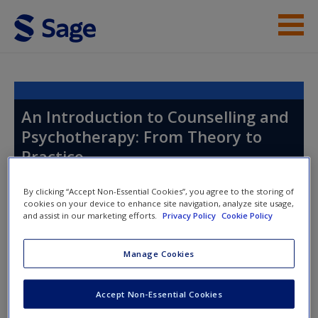
Skip to main content
Instructor Resources
Help
An Introduction to Counselling and
Psychotherapy: From Theory to
Access
Practice
By clicking “Accept Non-Essential Cookies”, you agree to the storing of
cookies on your device to enhance site navigation, analyze site usage,
Toggle nav
and assist in our marketing efforts.
Privacy Policy
Cookie Policy
Toggle
nav
New User?
Manage Cookies
Request new password
Chapter 14: Managing
Create a new account
Accept Non-Essential Cookies
Professional Responsibilities