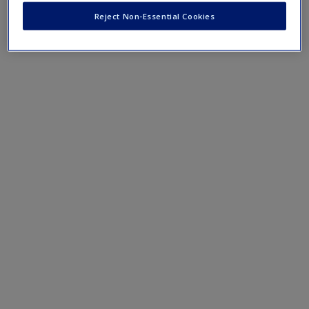
Reject Non-Essential Cookies
In Recognition of Dual Relationships
About the Ethics of Professional Touch