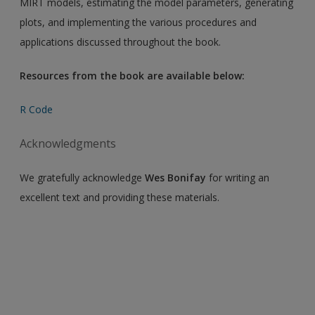
MIRT models, estimating the model parameters, generating
plots, and implementing the various procedures and
applications discussed throughout the book.
Resources from the book are available below:
R Code
Acknowledgments
We gratefully acknowledge
Wes Bonifay
for writing an
excellent text and providing these materials.