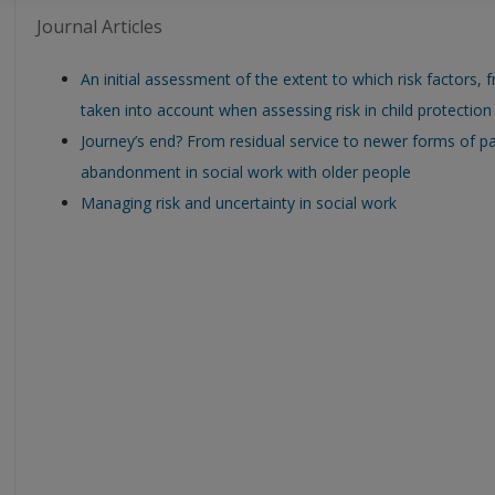
Journal Articles
An initial assessment of the extent to which risk factors, f
taken into account when assessing risk in child protection
Journey’s end? From residual service to newer forms of pa
abandonment in social work with older people
Managing risk and uncertainty in social work