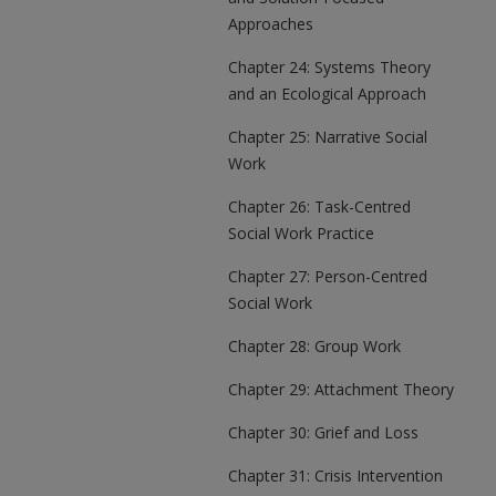
Approaches
Chapter 24: Systems Theory
and an Ecological Approach
Chapter 25: Narrative Social
Work
Chapter 26: Task-Centred
Social Work Practice
Chapter 27: Person-Centred
Social Work
Chapter 28: Group Work
Chapter 29: Attachment Theory
Chapter 30: Grief and Loss
Chapter 31: Crisis Intervention