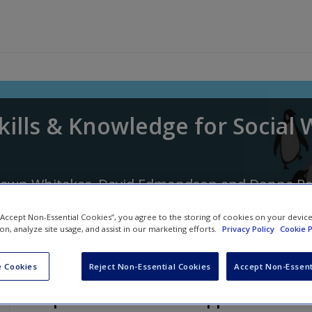
kills & Knowledge for Social
awn Whitaker
,
David Edmondson
and
Donna P
 “Accept Non-Essential Cookies”, you agree to the storing of cookies on your devic
ion, analyze site usage, and assist in our marketing efforts.
Privacy Policy
Cookie P
 Cookies
Reject Non-Essential Cookies
Accept Non-Essent
Chapter 13: A Positive Approach to 