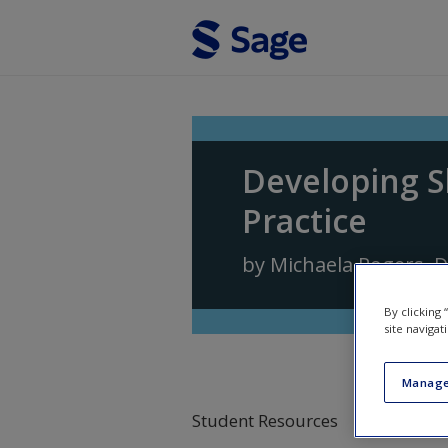
Skip to main content
Developing S
Practice
by
Michaela Rogers
,
D
By clicking
site navigat
Manage
Student Resources