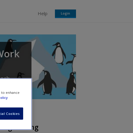
Help
Login
 Work
each
e to enhance
olicy
ial Cookies
Safeguarding