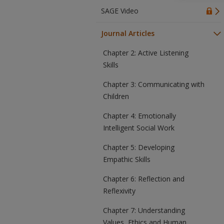
SAGE Video
Journal Articles
Chapter 2: Active Listening
Skills
Chapter 3: Communicating with
Children
Chapter 4: Emotionally
Intelligent Social Work
Chapter 5: Developing
Empathic Skills
Chapter 6: Reflection and
Reflexivity
Chapter 7: Understanding
Values, Ethics and Human