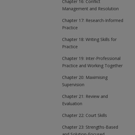
Chapter 16: Conflict
Management and Resolution
Chapter 17: Research-Informed
Practice
Chapter 18: Writing Skills for
Practice
Chapter 19: Inter-Professional
Practice and Working Together
Chapter 20: Maximising
Supervision
Chapter 21: Review and
Evaluation
Chapter 22: Court Skills
Chapter 23: Strengths-Based
and Solution-Focused