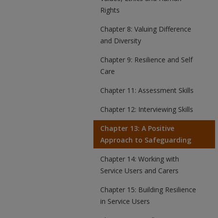
Rights
Chapter 8: Valuing Difference
and Diversity
Chapter 9: Resilience and Self
Care
Chapter 11: Assessment Skills
Chapter 12: Interviewing Skills
Chapter 13: A Positive
Approach to Safeguarding
Chapter 14: Working with
Service Users and Carers
Chapter 15: Building Resilience
in Service Users