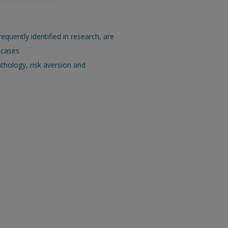
requently identified in research, are
 cases
thology, risk aversion and