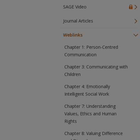
SAGE Video
Journal Articles
Weblinks
Chapter 1: Person-Centred
Communication
Chapter 3: Communicating with
Children
Chapter 4: Emotionally
Intelligent Social Work
Chapter 7: Understanding
Values, Ethics and Human
Rights
Chapter 8: Valuing Difference