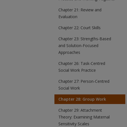
Chapter 21: Review and
Evaluation
Chapter 22: Court Skills
Chapter 23: Strengths-Based
and Solution-Focused
Approaches
Chapter 26: Task-Centred
Social Work Practice
Chapter 27: Person-Centred
Social Work
Chapter 28: Group Work
Chapter 29: Attachment
Theory: Examining Maternal
Sensitivity Scales