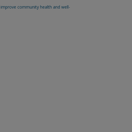
n improve community health and well-