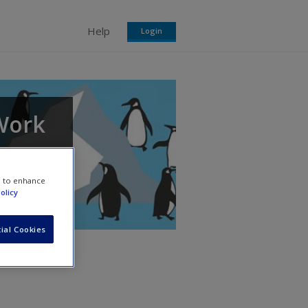
Help
Login
 Work
each
e to enhance
olicy
ial Cookies