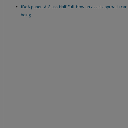
IDeA paper, A Glass Half Full: How an asset approach ca
being