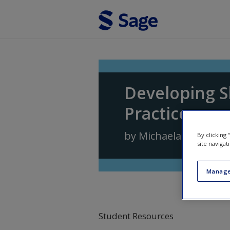
Skip to main content
Developing S
Practice
by
Michaela Rogers
,
D
By clicking
site navigat
Manage
Student Resources