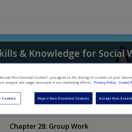
kills & Knowledge for Social
awn Whitaker
,
David Edmondson
and
Donna P
 “Accept Non-Essential Cookies”, you agree to the storing of cookies on your devic
ion, analyze site usage, and assist in our marketing efforts.
Privacy Policy
Cookie P
 Cookies
Reject Non-Essential Cookies
Accept Non-Essent
Chapter 28: Group Work