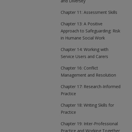
and Diversity
Chapter 11: Assessment Skills
Chapter 13: A Positive
Approach to Safeguarding: Risk
in Humane Social Work
Chapter 14: Working with
Service Users and Carers
Chapter 16: Conflict
Management and Resolution
Chapter 17: Research-Informed
Practice
Chapter 18: Writing Skills for
Practice
Chapter 19: Inter-Professional
Practice and Working Together