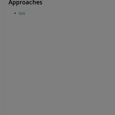
Approaches
SoS