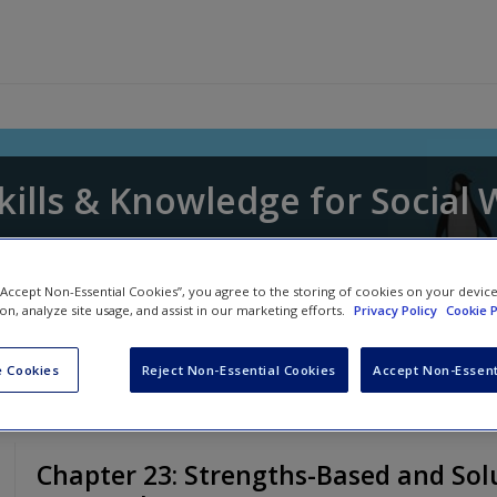
kills & Knowledge for Social
awn Whitaker
,
David Edmondson
and
Donna P
 “Accept Non-Essential Cookies”, you agree to the storing of cookies on your devic
ion, analyze site usage, and assist in our marketing efforts.
Privacy Policy
Cookie P
 Cookies
Reject Non-Essential Cookies
Accept Non-Essent
Chapter 23: Strengths-Based and Sol