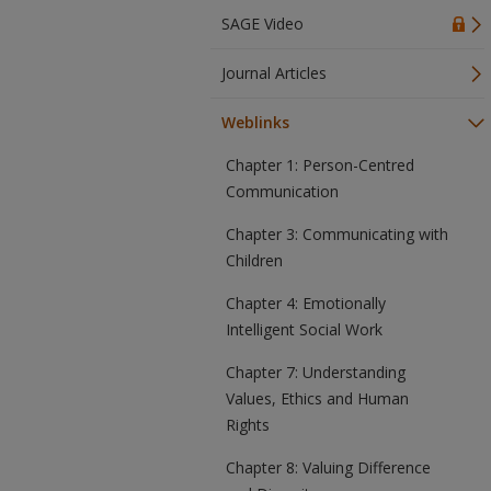
SAGE Video
Journal Articles
Weblinks
Chapter 1: Person-Centred
Communication
Chapter 3: Communicating with
Children
Chapter 4: Emotionally
Intelligent Social Work
Chapter 7: Understanding
Values, Ethics and Human
Rights
Chapter 8: Valuing Difference