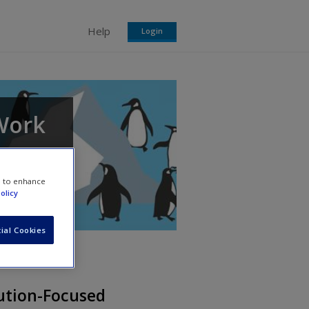
Help
Login
 Work
each
e to enhance
olicy
ial Cookies
ution-Focused