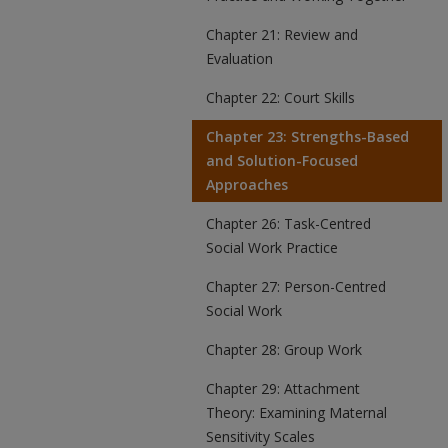
Chapter 21: Review and
Evaluation
Chapter 22: Court Skills
Chapter 23: Strengths-Based
and Solution-Focused
Approaches
Chapter 26: Task-Centred
Social Work Practice
Chapter 27: Person-Centred
Social Work
Chapter 28: Group Work
Chapter 29: Attachment
Theory: Examining Maternal
Sensitivity Scales