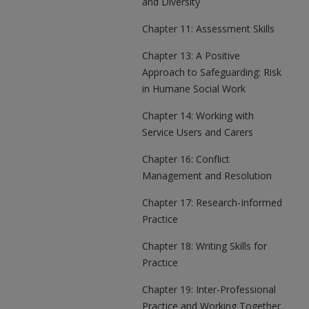
and Diversity
Chapter 11: Assessment Skills
Chapter 13: A Positive
Approach to Safeguarding: Risk
in Humane Social Work
Chapter 14: Working with
Service Users and Carers
Chapter 16: Conflict
Management and Resolution
Chapter 17: Research-Informed
Practice
Chapter 18: Writing Skills for
Practice
Chapter 19: Inter-Professional
Practice and Working Together