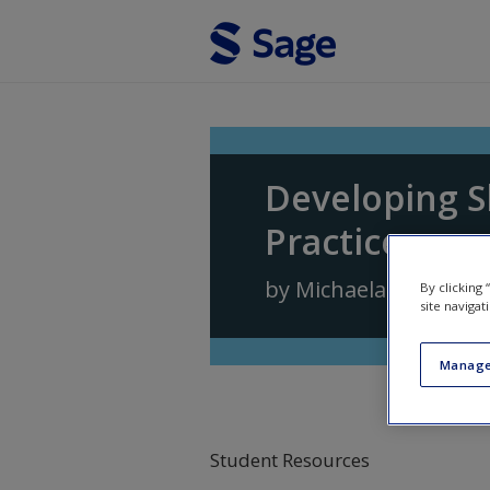
Skip to main content
Developing S
Practice
by
Michaela Rogers
,
D
By clicking
site navigat
Manage
Student Resources