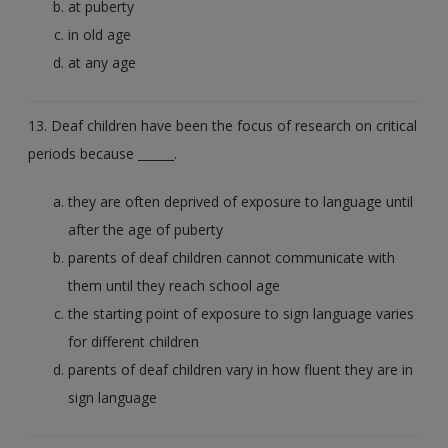
at puberty
in old age
at any age
13. Deaf children have been the focus of research on critical
periods because ______.
they are often deprived of exposure to language until
after the age of puberty
parents of deaf children cannot communicate with
them until they reach school age
the starting point of exposure to sign language varies
for different children
parents of deaf children vary in how fluent they are in
sign language