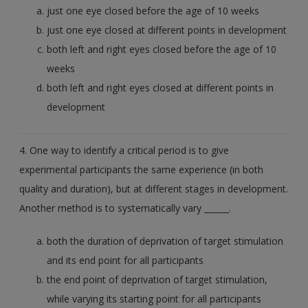
just one eye closed before the age of 10 weeks
just one eye closed at different points in development
both left and right eyes closed before the age of 10
weeks
both left and right eyes closed at different points in
development
4. One way to identify a critical period is to give
experimental participants the same experience (in both
quality and duration), but at different stages in development.
Another method is to systematically vary ______.
both the duration of deprivation of target stimulation
and its end point for all participants
the end point of deprivation of target stimulation,
while varying its starting point for all participants