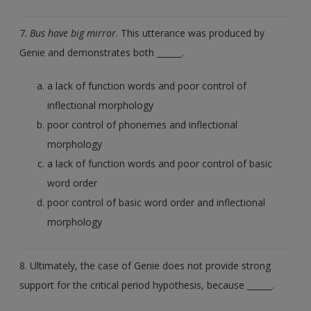
7.
Bus have big mirror
. This utterance was produced by
Genie and demonstrates both ______.
a lack of function words and poor control of
inflectional morphology
poor control of phonemes and inflectional
morphology
a lack of function words and poor control of basic
word order
poor control of basic word order and inflectional
morphology
8. Ultimately, the case of Genie does not provide strong
support for the critical period hypothesis, because ______.