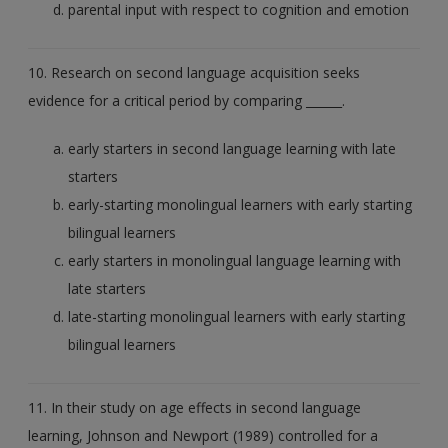
parental input with respect to cognition and emotion
10. Research on second language acquisition seeks
evidence for a critical period by comparing ______.
early starters in second language learning with late
starters
early-starting monolingual learners with early starting
bilingual learners
early starters in monolingual language learning with
late starters
late-starting monolingual learners with early starting
bilingual learners
11. In their study on age effects in second language
learning, Johnson and Newport (1989) controlled for a