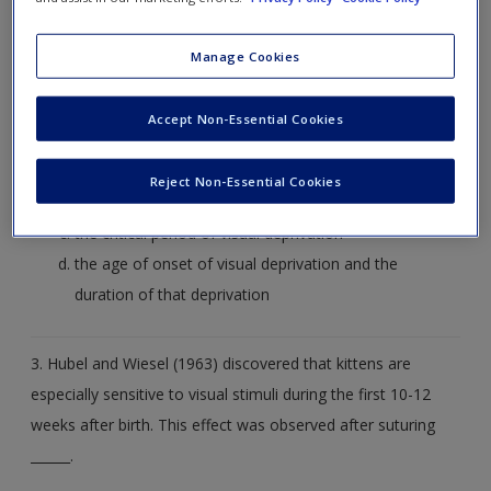
2. In their studies on the development of vision in kittens,
Manage Cookies
Hubel and Wiesel (1963) systematically manipulated ______.
Accept Non-Essential Cookies
the degree to which kittens were deprived of visual
stimuli and the duration of that deprivation
Reject Non-Essential Cookies
the critical age of onset of visual deprivation
the critical period of visual deprivation
the age of onset of visual deprivation and the
duration of that deprivation
3. Hubel and Wiesel (1963) discovered that kittens are
especially sensitive to visual stimuli during the first 10-12
weeks after birth. This effect was observed after suturing
______.