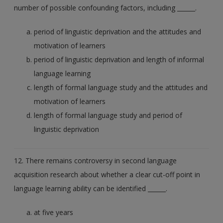
number of possible confounding factors, including ______.
period of linguistic deprivation and the attitudes and
motivation of learners
period of linguistic deprivation and length of informal
language learning
length of formal language study and the attitudes and
motivation of learners
length of formal language study and period of
linguistic deprivation
12. There remains controversy in second language
acquisition research about whether a clear cut-off point in
language learning ability can be identified ______.
at five years