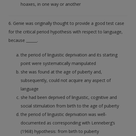
hoaxes, in one way or another
6. Genie was originally thought to provide a good test case
for the critical period hypothesis with respect to language,
because ______.
the period of linguistic deprivation and its starting
point were systematically manipulated
she was found at the age of puberty and,
subsequently, could not acquire any aspect of
language
she had been deprived of linguistic, cognitive and
social stimulation from birth to the age of puberty
the period of linguistic deprivation was well-
documented as corresponding with Lenneberg’s
(1968) hypothesis: from birth to puberty