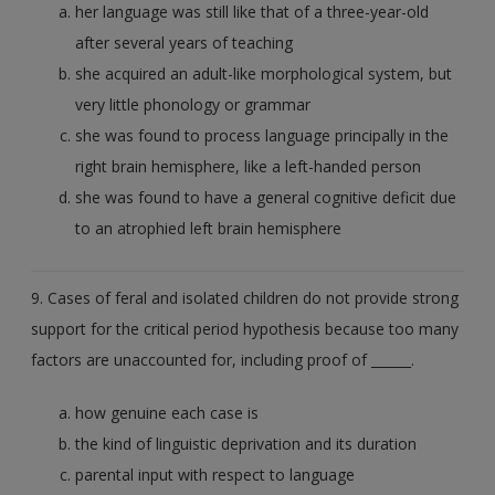
her language was still like that of a three-year-old
after several years of teaching
she acquired an adult-like morphological system, but
very little phonology or grammar
she was found to process language principally in the
right brain hemisphere, like a left-handed person
she was found to have a general cognitive deficit due
to an atrophied left brain hemisphere
9. Cases of feral and isolated children do not provide strong
support for the critical period hypothesis because too many
factors are unaccounted for, including proof of ______.
how genuine each case is
the kind of linguistic deprivation and its duration
parental input with respect to language