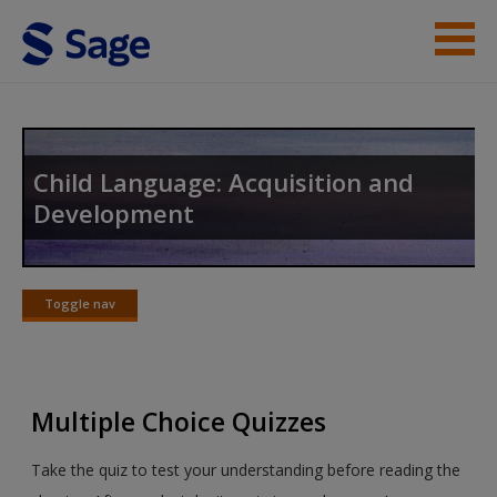
Skip to main content
Instructor Resources
Student Resources
Child Language: Acquisition and
Development
Help
Access
Toggle nav
Toggle
nav
Multiple Choice Quizzes
New User?
Take the quiz to test your understanding before reading the
Request new password