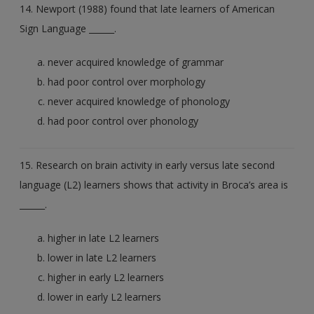
14. Newport (1988) found that late learners of American
Sign Language ______.
never acquired knowledge of grammar
had poor control over morphology
never acquired knowledge of phonology
had poor control over phonology
15. Research on brain activity in early versus late second
language (L2) learners shows that activity in Broca’s area is
______.
higher in late L2 learners
lower in late L2 learners
higher in early L2 learners
lower in early L2 learners