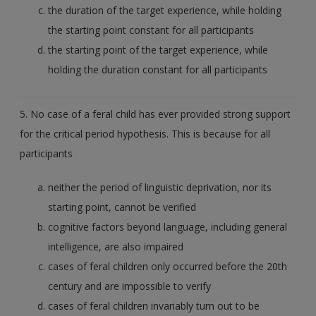
the duration of the target experience, while holding
the starting point constant for all participants
the starting point of the target experience, while
holding the duration constant for all participants
5. No case of a feral child has ever provided strong support
for the critical period hypothesis. This is because for all
participants
neither the period of linguistic deprivation, nor its
starting point, cannot be verified
cognitive factors beyond language, including general
intelligence, are also impaired
cases of feral children only occurred before the 20th
century and are impossible to verify
cases of feral children invariably turn out to be