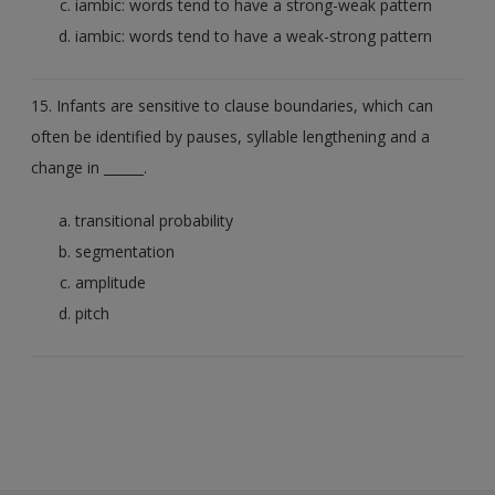
iambic: words tend to have a strong-weak pattern
iambic: words tend to have a weak-strong pattern
15. Infants are sensitive to clause boundaries, which can
often be identified by pauses, syllable lengthening and a
change in ______.
transitional probability
segmentation
amplitude
pitch