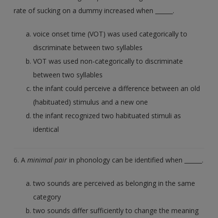
rate of sucking on a dummy increased when ______.
voice onset time (VOT) was used categorically to
discriminate between two syllables
VOT was used non-categorically to discriminate
between two syllables
the infant could perceive a difference between an old
(habituated) stimulus and a new one
the infant recognized two habituated stimuli as
identical
6. A
minimal pair
in phonology can be identified when ______.
two sounds are perceived as belonging in the same
category
two sounds differ sufficiently to change the meaning