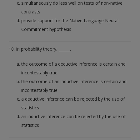
simultaneously do less well on tests of non-native
contrasts
provide support for the Native Language Neural
Commitment hypothesis
10. In probability theory, ______.
the outcome of a deductive inference is certain and
incontestably true
the outcome of an inductive inference is certain and
incontestably true
a deductive inference can be rejected by the use of
statistics
an inductive inference can be rejected by the use of
statistics