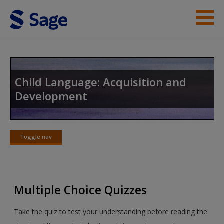
Skip to main content
Instructor Resources
Student Resources
Child Language: Acquisition and
Development
Help
Access
Toggle nav
Toggle
nav
Multiple Choice Quizzes
New User?
Take the quiz to test your understanding before reading the
Request new password