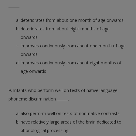
______.
deteriorates from about one month of age onwards
deteriorates from about eight months of age
onwards
improves continuously from about one month of age
onwards
improves continuously from about eight months of
age onwards
9. Infants who perform well on tests of native language
phoneme discrimination ______.
also perform well on tests of non-native contrasts
have relatively large areas of the brain dedicated to
phonological processing