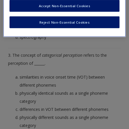
Accept Non-Essential Cookies
coarticulation
coagulation
Reject Non-Essential Cookies
segmentation
spectrography
3. The concept of
categorical perception
refers to the
perception of ______.
similarities in voice onset time (VOT) between
different phonemes
physically identical sounds as a single phoneme
category
differences in VOT between different phonemes
physically different sounds as a single phoneme
category