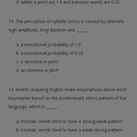
within a word are 1.0 and between words are 0.33
13. The perception of syllable stress is caused by relatively
high amplitude, long duration and ______.
a transitional probability of 1.0
a transitional probability of 0.33
a decrease in pitch
an increase in pitch
14. Infants acquiring English make assumptions about word
boundaries based on the predominant stress pattern of the
language, which is ______.
trochaic: words tend to have a strong-weak pattern
trochaic: words tend to have a weak-strong pattern