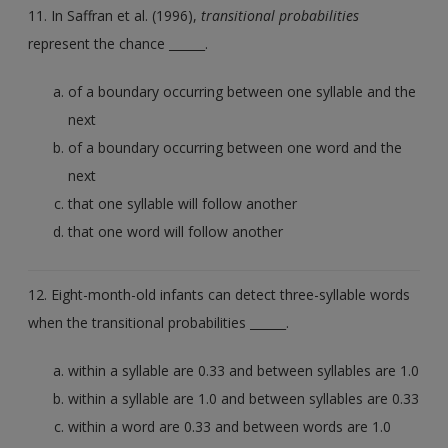
11. In Saffran et al. (1996),
transitional probabilities
represent the chance ______.
of a boundary occurring between one syllable and the
next
of a boundary occurring between one word and the
next
that one syllable will follow another
that one word will follow another
12. Eight-month-old infants can detect three-syllable words
when the transitional probabilities ______.
within a syllable are 0.33 and between syllables are 1.0
within a syllable are 1.0 and between syllables are 0.33
within a word are 0.33 and between words are 1.0