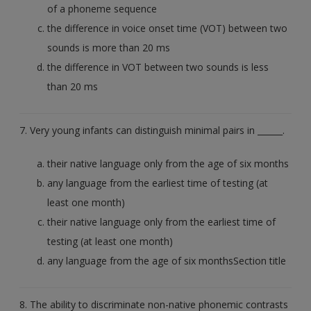
of a phoneme sequence
the difference in voice onset time (VOT) between two
sounds is more than 20 ms
the difference in VOT between two sounds is less
than 20 ms
7. Very young infants can distinguish minimal pairs in ______.
their native language only from the age of six months
any language from the earliest time of testing (at
least one month)
their native language only from the earliest time of
testing (at least one month)
any language from the age of six monthsSection title
8. The ability to discriminate non-native phonemic contrasts