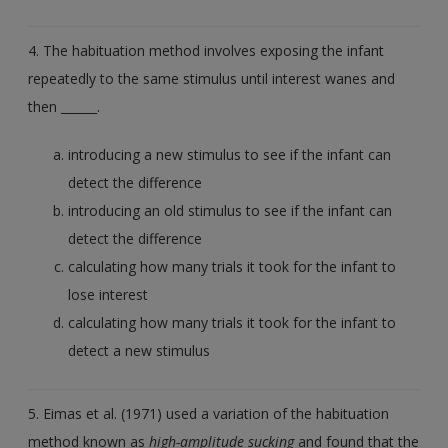
4. The habituation method involves exposing the infant
repeatedly to the same stimulus until interest wanes and
then ______.
introducing a new stimulus to see if the infant can
detect the difference
introducing an old stimulus to see if the infant can
detect the difference
calculating how many trials it took for the infant to
lose interest
calculating how many trials it took for the infant to
detect a new stimulus
5. Eimas et al. (1971) used a variation of the habituation
method known as
high-amplitude sucking
and found that the