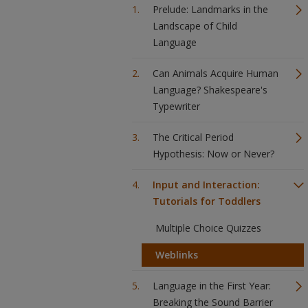
Prelude: Landmarks in the
Landscape of Child
Language
Can Animals Acquire Human
Language? Shakespeare's
Typewriter
The Critical Period
Hypothesis: Now or Never?
Input and Interaction:
Tutorials for Toddlers
Multiple Choice Quizzes
Weblinks
Language in the First Year:
Breaking the Sound Barrier