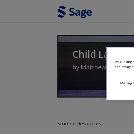
Skip to main content
Child Langua
By clicking
by
Matthew Saxton
site navigat
Manage
Student Resources