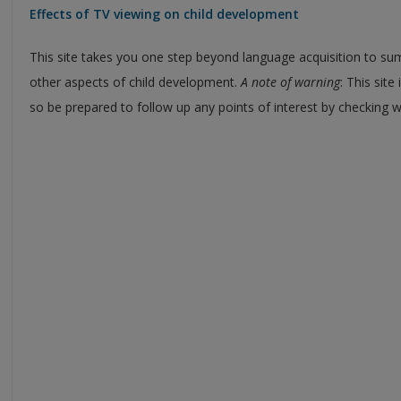
Effects of TV viewing on child development
This site takes you one step beyond language acquisition to su
other aspects of child development.
A note of warning
: This site
so be prepared to follow up any points of interest by checking wi