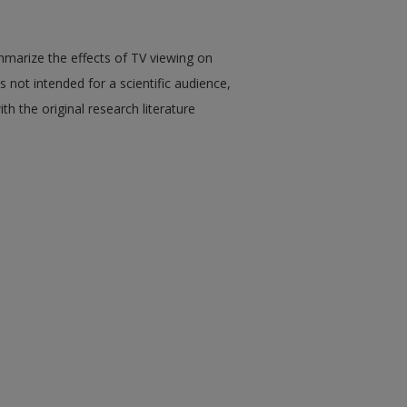
mmarize the effects of TV viewing on
 is not intended for a scientific audience,
th the original research literature