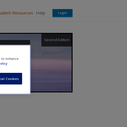
tudent Resources
Help
Login
Second Edition
ment
e to enhance
olicy
ial Cookies