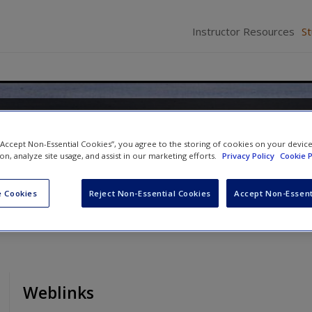
Instructor Resources
S
ge: Acquisition and Develop
 “Accept Non-Essential Cookies”, you agree to the storing of cookies on your devic
ion, analyze site usage, and assist in our marketing efforts.
Privacy Policy
Cookie P
 Cookies
Reject Non-Essential Cookies
Accept Non-Essent
Weblinks