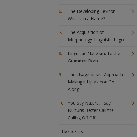
The Developing Lexicon:
What's in a Name?
The Acquisition of
Morphology: Linguistic Lego
Linguistic Nativism: To the
Grammar Born
The Usage-based Approach:
Making it Up as You Go
Along
You Say Nature, I Say
Nurture: Better Call the
Calling Off Off
Flashcards