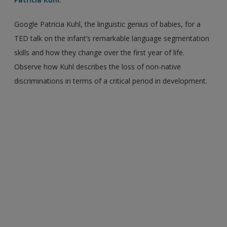
Google Patricia Kuhl, the linguistic genius of babies, for a
TED talk on the infant’s remarkable language segmentation
skills and how they change over the first year of life.
Observe how Kuhl describes the loss of non-native
discriminations in terms of a critical period in development.