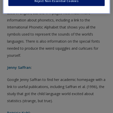
Create a new account
Reject Non-Essential Cookies
The chart at the end of the book shows you the phonemes
used in English, but the IPA pages host much more
information about phonetics, including a link to the
International Phonetic Alphabet that shows you all the
symbols used to represent the sounds of the world’s
languages. There is also information on the special fonts
needed to produce the weird squiggles and curlicues for
yourself.
Jenny Saffran
:
Google Jenny Saffran to find her academic homepage with a
link to useful publications, including Saffran et al. (1996), the
study that got the child language world excited about
statistics (strange, but true).
Patricia Kuhl
: