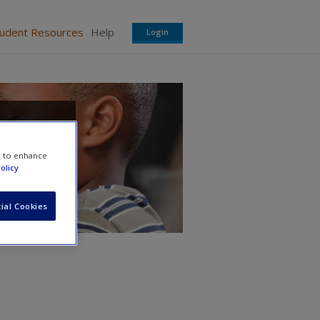
tudent Resources
Help
Login
rs
e to enhance
olicy
ial Cookies