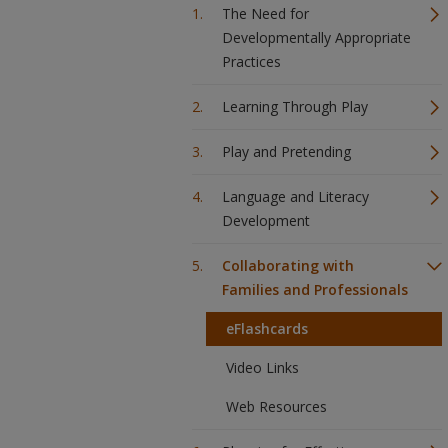
The Need for
Developmentally Appropriate
Practices
Learning Through Play
Play and Pretending
Language and Literacy
Development
Collaborating with
Families and Professionals
eFlashcards
Video Links
Web Resources