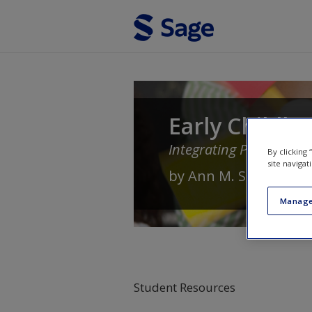
Skip to main content
Early Childho
Integrating Play and Lit
By clicking
site navigat
by
Ann M. Selmi
,
Raym
Manage
Student Resources