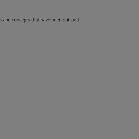
ms and concepts that have been outlined