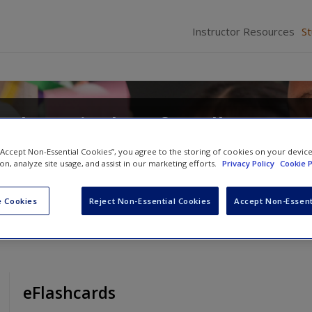
Instructor Resources
S
od Curriculum for All Learne
eracy Activities
 “Accept Non-Essential Cookies”, you agree to the storing of cookies on your devic
ion, analyze site usage, and assist in our marketing efforts.
Privacy Policy
Cookie P
ond J. Gallagher
and
Eugenia R. Mora-Flores
 Cookies
Reject Non-Essential Cookies
Accept Non-Essent
eFlashcards