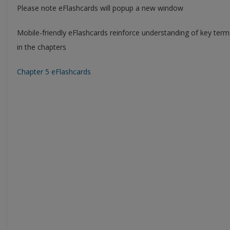
Please note eFlashcards will popup a new window
Mobile-friendly eFlashcards reinforce understanding of key ter
in the chapters
Chapter 5 eFlashcards