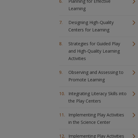
Planning for Effective
Learning
Designing High-Quality
Centers for Learning
Strategies for Guided Play
and High-Quality Learning
Activities
Observing and Assessing to
Promote Learning
Integrating Literacy Skills into
the Play Centers
Implementing Play Activities
in the Science Center
Implementing Play Activities