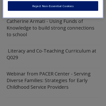
Click on the following links to expand and show embedded
Create a new account
Reject Non-Essential Cookies
video
Catherine Armati - Using Funds of
Knowledge to build strong connections
to school
Literacy and Co-Teaching Curriculum at
Q029
Webinar from PACER Center - Serving
Diverse Families: Strategies for Early
Childhood Service Providers