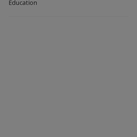
Education