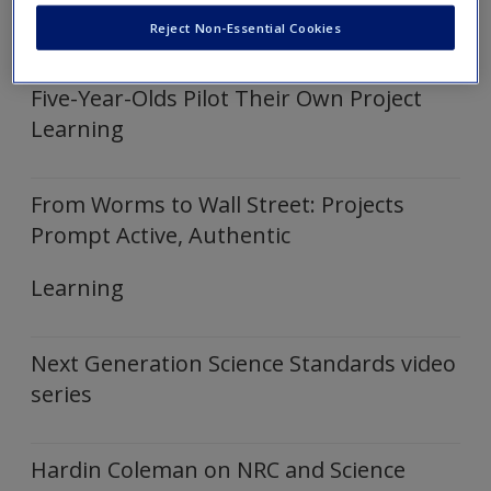
Click on the following links to expand and show embedded
Create a new account
Reject Non-Essential Cookies
video
Five-Year-Olds Pilot Their Own Project
Learning
From Worms to Wall Street: Projects
Prompt Active, Authentic
Learning
Next Generation Science Standards video
series
Hardin Coleman on NRC and Science