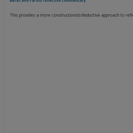
Beres and Farvid reflective commentary
This provides a more constructionist/deductive approach to refl