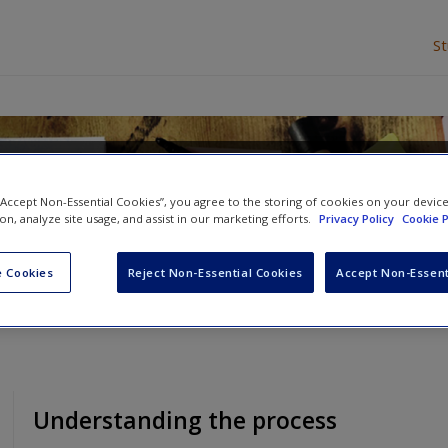
S
lysis
 “Accept Non-Essential Cookies”, you agree to the storing of cookies on your devic
ion, analyze site usage, and assist in our marketing efforts.
Privacy Policy
Cookie P
d
Victoria Clarke
 Cookies
Reject Non-Essential Cookies
Accept Non-Essent
Understanding the process