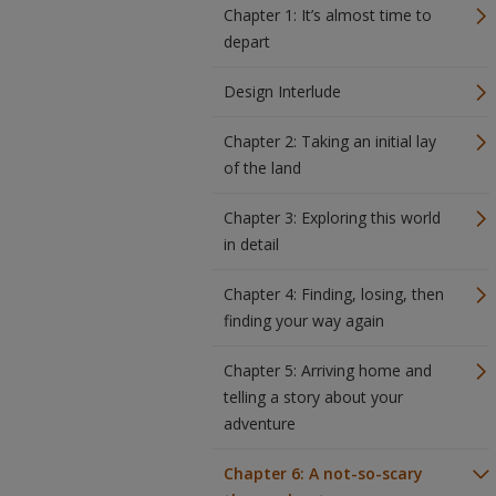
Chapter 1: It’s almost time to
depart
Design Interlude
Chapter 2: Taking an initial lay
of the land
Chapter 3: Exploring this world
in detail
Chapter 4: Finding, losing, then
finding your way again
Chapter 5: Arriving home and
telling a story about your
adventure
Chapter 6: A not-so-scary