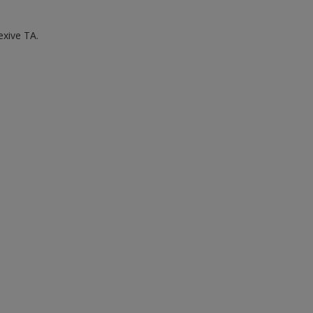
exive TA.