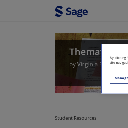
Skip to main content
Thematic Ana
By clicking
site navigat
by
Virginia Braun
an
Manage
Student Resources