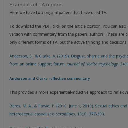
Examples of TA reports
Here we have two original papers that have used TA.
To download the PDF, click on the article citation. You can also
version with commentary from the papers’ authors. These are d
only different forms of TA, but the active thinking and decision
Anderson, S., & Clarke, V. (2019). Disgust, shame and the psycho
from an online support forum.
Journal of Health Psychology
, 24(
Anderson and Clarke reflective commentary
This provides a more experiential/inductive approach to reflexiv
Beres, M. A., & Farvid, P. (2010, June 1, 2010). Sexual ethics 
heterosexual casual sex.
Sexualities
, 13(3), 377-393.