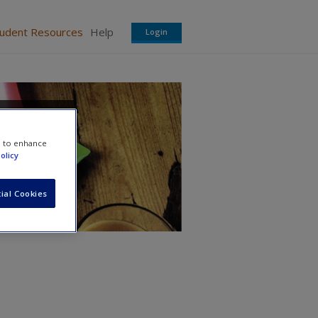
tudent Resources
Help
Login
e to enhance
olicy
ial Cookies