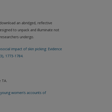
 download an abridged, reflective
esigned to unpack and illuminate not
s researchers undergo.
social impact of skin picking: Evidence
13), 1773-1784.
e TA.
and young women’s accounts of