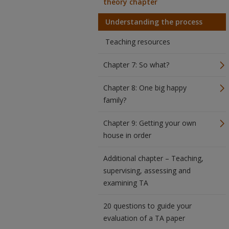
theory chapter
Understanding the process
Teaching resources
Chapter 7: So what?
Chapter 8: One big happy
family?
Chapter 9: Getting your own
house in order
Additional chapter – Teaching,
supervising, assessing and
examining TA
20 questions to guide your
evaluation of a TA paper