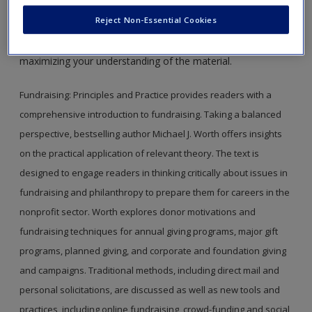
This site is intended to enhance your use of
Fundraising,
Create a new account
Reject Non-Essential Cookies
First Edition,
by Michael J. Worth. Please note that all the
materials on this site are especially geared toward
maximizing your understanding of the material.
Fundraising: Principles and Practice provides readers with a
comprehensive introduction to fundraising. Taking a balanced
perspective, bestselling author Michael J. Worth offers insights
on the practical application of relevant theory. The text is
designed to engage readers in thinking critically about issues in
fundraising and philanthropy to prepare them for careers in the
nonprofit sector. Worth explores donor motivations and
fundraising techniques for annual giving programs, major gift
programs, planned giving, and corporate and foundation giving
and campaigns. Traditional methods, including direct mail and
personal solicitations, are discussed as well as new tools and
practices, including online fundraising, crowd-funding and social