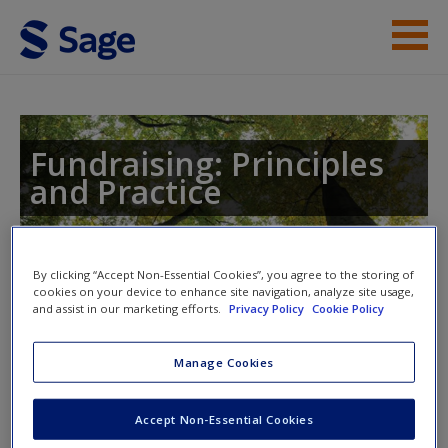
Skip to main content
Instructor Resources
Student Resources
Fundraising: Principles
and Practice
Help
Access
Toggle nav
By clicking “Accept Non-Essential Cookies”, you agree to the storing of
Toggle
cookies on your device to enhance site navigation, analyze site usage,
nav
and assist in our marketing efforts.
Privacy Policy
Cookie Policy
Manage Cookies
Fundraising: Principles and
New User?
Practice
Accept Non-Essential Cookies
Request new password