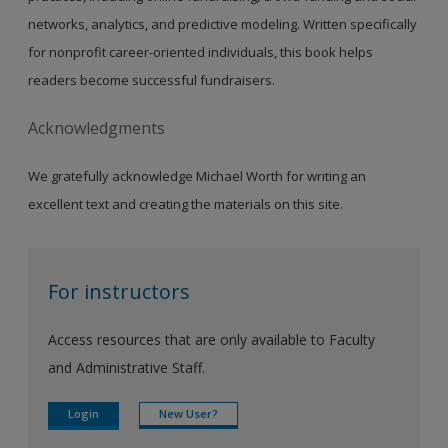
networks, analytics, and predictive modeling. Written specifically
for nonprofit career-oriented individuals, this book helps
readers become successful fundraisers.
Acknowledgments
We gratefully acknowledge Michael Worth for writing an
excellent text and creating the materials on this site.
For instructors
Access resources that are only available to Faculty
and Administrative Staff.
Login
New User?