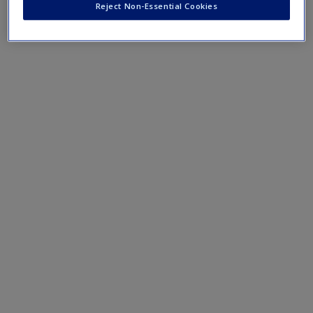
Create a new account
Reject Non-Essential Cookies
Case 6.1: #GivingTuesday, Page 170