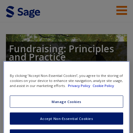
Skip to main content
Instructor Resources
Student Resources
Fundraising: Principles
and Practice
Help
Access
By clicking “Accept Non-Essential Cookies”, you agree to the storing of
cookies on your device to enhance site navigation, analyze site usage,
Toggle nav
and assist in our marketing efforts.
Privacy Policy
Cookie Policy
Toggle
nav
Manage Cookies
Suggested Case Studies
New User?
Accept Non-Essential Cookies
Request new password