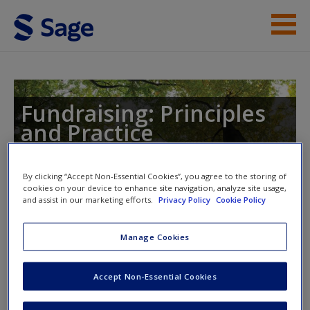
Skip to main content
Instructor Resources
Student Resources
Fundraising: Principles
and Practice
Help
Access
By clicking “Accept Non-Essential Cookies”, you agree to the storing of
cookies on your device to enhance site navigation, analyze site usage,
Toggle nav
and assist in our marketing efforts.
Privacy Policy
Cookie Policy
Toggle
nav
Manage Cookies
Video Resources
New User?
Accept Non-Essential Cookies
Click on the following links. Please note these will open in a
Request new password