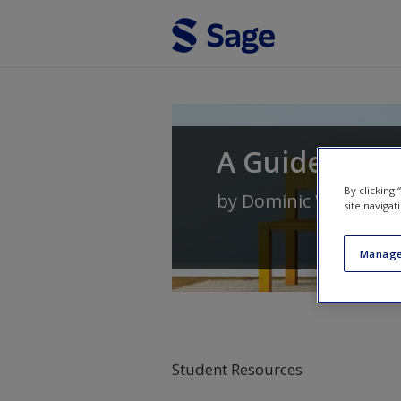
Skip to main content
A Guide to E
By clicking
by
Dominic Wyse
and
site navigat
Manage
Student Resources