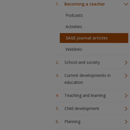
Becoming a teacher
Podcasts
Activities
SAGE journal articles
Weblinks
School and society
Current developments in
education
Teaching and learning
Child development
Planning