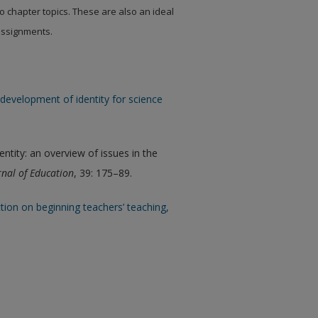
to chapter topics. These are also an ideal
 assignments.
development of identity for science
tity: an overview of issues in the
nal of Education
, 39: 175–89.
uction on beginning teachers’ teaching,