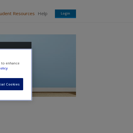
tudent Resources
Help
Login
ing
e to enhance
olicy
ial Cookies