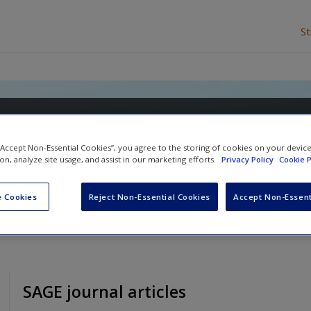
S
arly Years and Primary Teach
 “Accept Non-Essential Cookies”, you agree to the storing of cookies on your devic
Sue Rogers
ion, analyze site usage, and assist in our marketing efforts.
Privacy Policy
Cookie P
 Cookies
Reject Non-Essential Cookies
Accept Non-Essent
SAGE journal articles