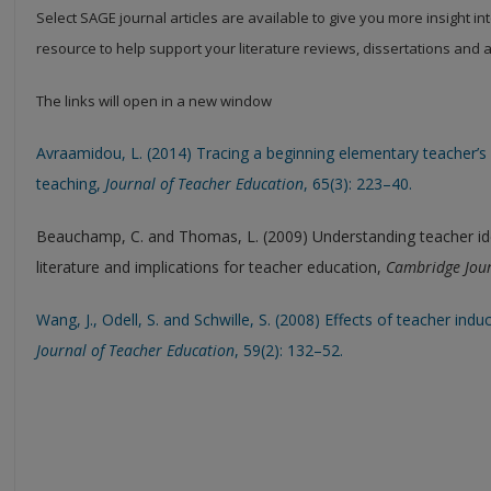
Select SAGE journal articles are available to give you more insight in
resource to help support your literature reviews, dissertations and
The links will open in a new window
Avraamidou, L. (2014) Tracing a beginning elementary teacher’s 
teaching,
Journal of Teacher Education
, 65(3): 223–40.
Beauchamp, C. and Thomas, L. (2009) Understanding teacher iden
literature and implications for teacher education,
Cambridge Jour
Wang, J., Odell, S. and Schwille, S. (2008) Effects of teacher ind
Journal of Teacher Education
, 59(2): 132–52.