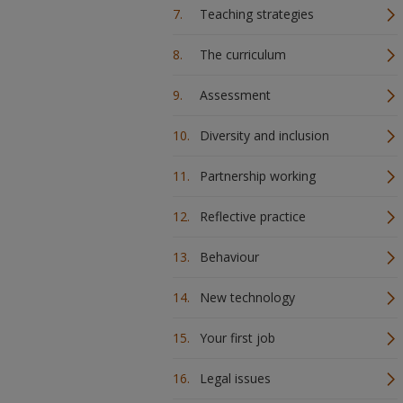
Teaching strategies
The curriculum
Assessment
Diversity and inclusion
Partnership working
Reflective practice
Behaviour
New technology
Your first job
Legal issues