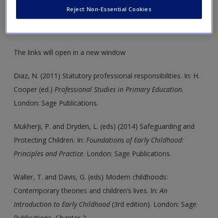
insight into chapter topics. These are also an ideal resource
Reject Non-Essential Cookies
to help support your literature reviews, dissertations and
assignments.
The links will open in a new window
Diaz, N. (2011) Statutory professional responsibilities. In: H.
Cooper (ed.)
Professional Studies in Primary Education
.
London: Sage Publications.
Mukherji, P. and Dryden, L. (eds) (2014) Safeguarding and
Protecting Children. In:
Foundations of Early Childhood:
Principles and Practice
. London: Sage Publications.
Waller, T. and Davis, G. (eds) Modern childhoods:
Contemporary theories and children’s lives. In:
An
Introduction to Early Childhood
(3rd edition). London: Sage
Publications, Chapter 2.