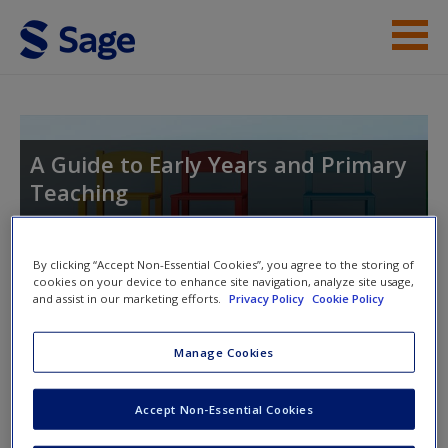
Skip to main content
Student Resources
Help
A Guide to Early Years and Primary
Teaching
Access
By clicking “Accept Non-Essential Cookies”, you agree to the storing of
Toggle nav
cookies on your device to enhance site navigation, analyze site usage,
Toggle
and assist in our marketing efforts.
Privacy Policy
Cookie Policy
nav
New User?
Manage Cookies
SAGE journal articles
Request new password
Create a new account
Accept Non-Essential Cookies
Select SAGE journal articles are available to give you more