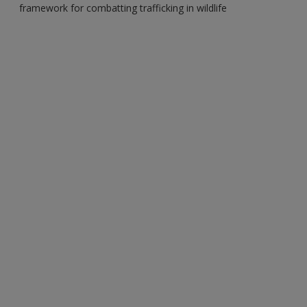
framework for combatting trafficking in wildlife