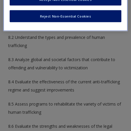
the following:
Create a new account
8.1 Analyze the features of modern life that contribute to
Reject Non-Essential Cookies
the opportunity and motivation for international crime
8.2 Understand the types and prevalence of human
trafficking
8.3 Analyze global and societal factors that contribute to
offending and vulnerability to victimization
8.4 Evaluate the effectiveness of the current anti-trafficking
regime and suggest improvements
8.5 Assess programs to rehabilitate the variety of victims of
human trafficking
8.6 Evaluate the strengths and weaknesses of the legal