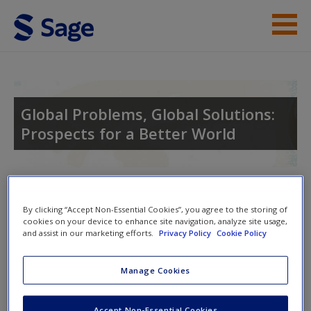
Skip to main content
Instructor Resources
Student Resources
Global Problems, Global Solutions:
Prospects for a Better World
Help
Access
Toggle nav
Toggle
By clicking “Accept Non-Essential Cookies”, you agree to the storing of
nav
cookies on your device to enhance site navigation, analyze site usage,
and assist in our marketing efforts.
Privacy Policy
Cookie Policy
Learning Objectives
New User?
Manage Cookies
After completing this chapter, students should be able to do
Request new password
Accept Non-Essential Cookies