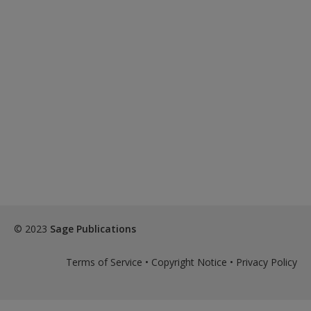
© 2023
Sage Publications
Terms of Service
•
Copyright Notice
•
Privacy Policy