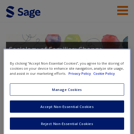
Skip to main content
Instructor Resources
Student Resources
Sociology of Families: Change,
Continuity, and Diversity
Help
By clicking “Accept Non-Essential Cookies”, you agree to the storing of
cookies on your device to enhance site navigation, analyze site usage,
Access
and assist in our marketing efforts.
Privacy Policy
Cookie Policy
Toggle nav
Toggle
Manage Cookies
nav
Accept Non-Essential Cookies
eFlashcards
New User?
Reject Non-Essential Cookies
Please note eFlashcards will pop up in a new window.
Request new password