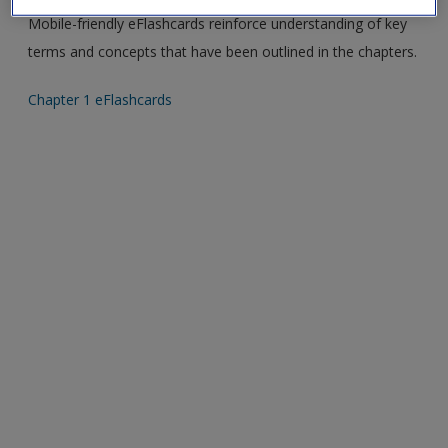
Create a new account
Mobile-friendly eFlashcards reinforce understanding of key
terms and concepts that have been outlined in the chapters.
Chapter 1 eFlashcards