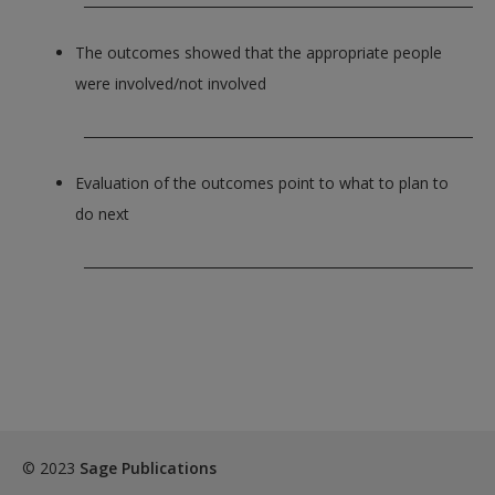
The outcomes showed that the appropriate people
were involved/not involved
_____________________________________________________________
Evaluation of the outcomes point to what to plan to
do next
_____________________________________________________________
© 2023
Sage Publications