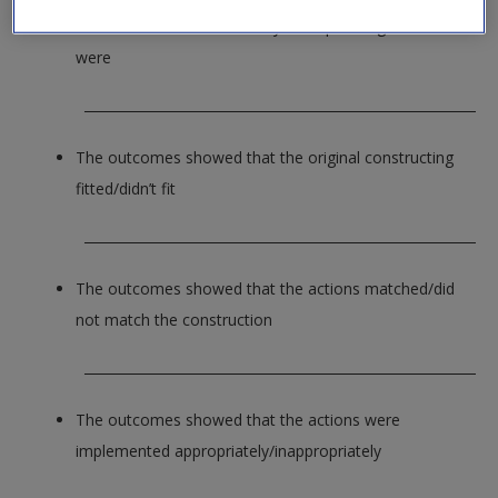
The outcomes of the first cycle of planning and action
were
_____________________________________________________________
The outcomes showed that the original constructing
fitted/didn’t fit
_____________________________________________________________
The outcomes showed that the actions matched/did
not match the construction
_____________________________________________________________
The outcomes showed that the actions were
implemented appropriately/inappropriately
_____________________________________________________________