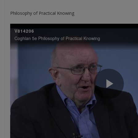
Philosophy of Practical Knowing