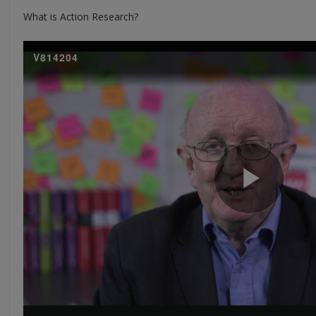
What is Action Research?