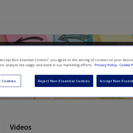
 Research in Your Own
 “Accept Non-Essential Cookies”, you agree to the storing of cookies on your devic
ion, analyze site usage, and assist in our marketing efforts.
Privacy Policy
Cookie P
 Cookies
Reject Non-Essential Cookies
Accept Non-Essent
Videos