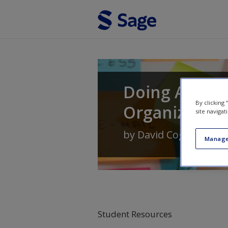
Skip to main content
Doing Action
By clicking
Organization
site navigat
by
David Coghlan
Manage
Student Resources