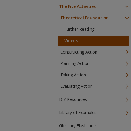
The Five Activities
Theoretical Foundation
Further Reading
Videos
Constructing Action
Planning Action
Taking Action
Evaluating Action
DIY Resources
Library of Examples
Glossary Flashcards