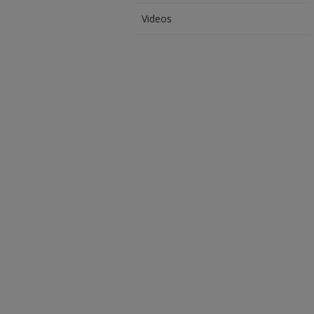
Videos