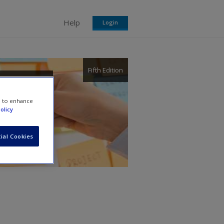
Help
Login
Fifth Edition
e to enhance
olicy
ial Cookies