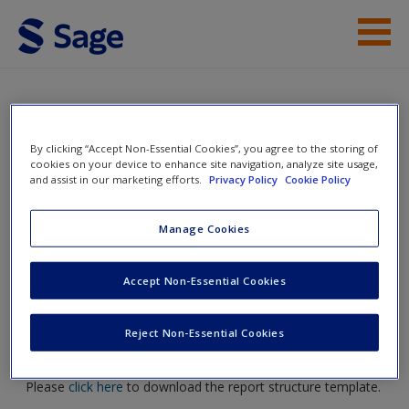
Skip to main content
Help
Access
Doing Action Research in Your Own
By clicking “Accept Non-Essential Cookies”, you agree to the storing of
cookies on your device to enhance site navigation, analyze site usage,
Organization
and assist in our marketing efforts.
Privacy Policy
Cookie Policy
Manage Cookies
Toggle nav
Toggle
New User?
nav
Accept Non-Essential Cookies
Request new password
Create a new account
Reject Non-Essential Cookies
Example of Report Structure
Please
click here
to download the report structure template.