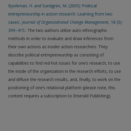
Bjorkman, H. and Sundgren, M. (2005) ‘Political
entrepreneurship in action research: Learning from two
cases’,
Journal of Organizational Change Management
, 18 (5):
399–415.
: The two authors utilize auto-ethnographic
methods in order to evaluate and draw inferences from
their own actions as insider action researchers. They
describe political entrepreneurship as consisting of
capabilities to find red-hot issues for one’s research, to use
the inside of the organization in the research efforts, to use
and diffuse the research results, and, finally, to work on the
positioning of one’s relational platform (please note, this
content requires a subscription to Emerald Publishing).