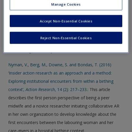
action research: Facing the challenges of new capability
Manage Cookies
development within a biopharma company’,
Action
Research,
5(1): 41–60
.: This article describes an insider action
Accept Non-Essential Cookies
research project aimed at developing new organizational
capabilities in a bio-pharma company. Three longitudinal
Reject Non-Essential Cookies
action research projects are described and examined with
the challenges faced by the insider action researcher.
Nyman, V., Berg, M., Downe, S. and Bondas, T. (2016)
‘Insider action research as an approach and a method:
Exploring institutional encounters from within a birthing
context’,
Action Research
, 14 (2): 217–233.
: This article
describes the first person perspective of being a peer
midwife and a novice researcher initiating collaborative AR
in her own organization to develop knowledge about the
first encounters between the labouring woman and her
care-givers in a hospital birthing context.