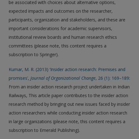
be associated with choices about alternative options,
expected impacts and outcomes on the researcher,
participants, organization and stakeholders, and these are
important considerations for academic supervisors,
institutional review boards and human research ethics
committees (please note, this content requires a
subscription to Springer).
Kumar, M. R. (2013) ‘Insider action research: Premises and
promises’,
Journal of Organizational Change
, 26 (1): 169–189
:
From an insider action research project undertaken in Indian
Railways, This article paper contributes to the insider action
research method by bringing out new issues faced by insider
action researchers while conducting insider action research
in large organizations (please note, this content requires a
subscription to Emerald Publishing).