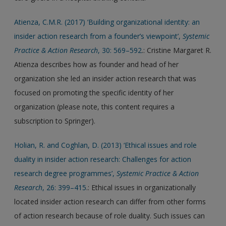
Atienza, C.M.R. (2017) ‘Building organizational identity: an
insider action research from a founder’s viewpoint’,
Systemic
Practice & Action Research
, 30: 569–592
.: Cristine Margaret R.
Atienza describes how as founder and head of her
organization she led an insider action research that was
focused on promoting the specific identity of her
organization (please note, this content requires a
subscription to Springer).
Holian, R. and Coghlan, D. (2013) ‘Ethical issues and role
duality in insider action research: Challenges for action
research degree programmes’,
Systemic Practice & Action
Research
, 26: 399–415
.: Ethical issues in organizationally
located insider action research can differ from other forms
of action research because of role duality. Such issues can