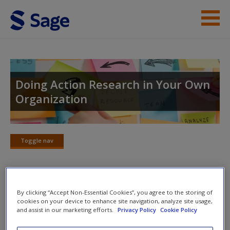
Skip to main content
Help
Access
Doing Action Research in Your Own
Organization
Toggle nav
Toggle
New User?
nav
Request new password
Create a new account
Further Reading
By clicking “Accept Non-Essential Cookies”, you agree to the storing of
cookies on your device to enhance site navigation, analyze site usage,
and assist in our marketing efforts.
Privacy Policy
Cookie Policy
Roth, J., Shani, A.B. (Rami) and Leary, M. (2007) ‘Insider