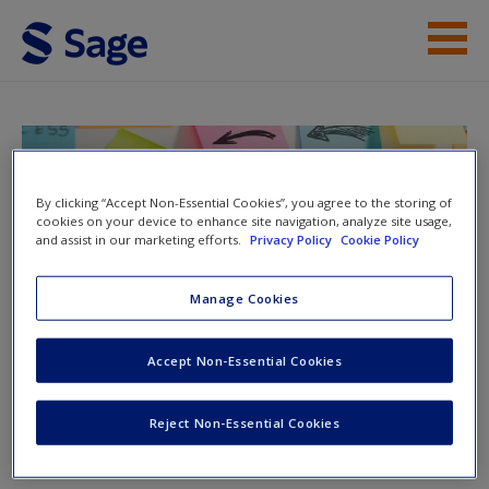
Skip to main content
Help
Access
Doing Action Research in Your Own
Organization
By clicking “Accept Non-Essential Cookies”, you agree to the storing of
cookies on your device to enhance site navigation, analyze site usage,
and assist in our marketing efforts.
Privacy Policy
Cookie Policy
Manage Cookies
Toggle nav
Toggle
New User?
nav
Accept Non-Essential Cookies
Request new password
Create a new account
Video
Reject Non-Essential Cookies
What Questions Should You Ask When Evaluating Action?