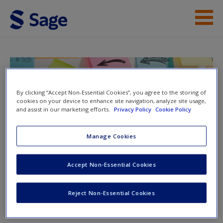
Skip to main content
Help
Access
Doing Action Research in Your Own
Organization
By clicking “Accept Non-Essential Cookies”, you agree to the storing of
cookies on your device to enhance site navigation, analyze site usage,
and assist in our marketing efforts.
Privacy Policy
Cookie Policy
Manage Cookies
Toggle nav
Toggle
New User?
nav
Accept Non-Essential Cookies
Request new password
Create a new account
Video
Reject Non-Essential Cookies
What Questions Should You Ask When Taking Action?