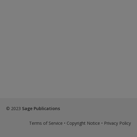
© 2023
Sage Publications
Terms of Service
•
Copyright Notice
•
Privacy Policy