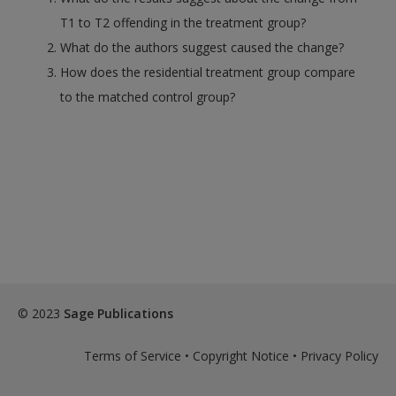
T1 to T2 offending in the treatment group?
What do the authors suggest caused the change?
How does the residential treatment group compare
to the matched control group?
© 2023
Sage Publications
Terms of Service
•
Copyright Notice
•
Privacy Policy