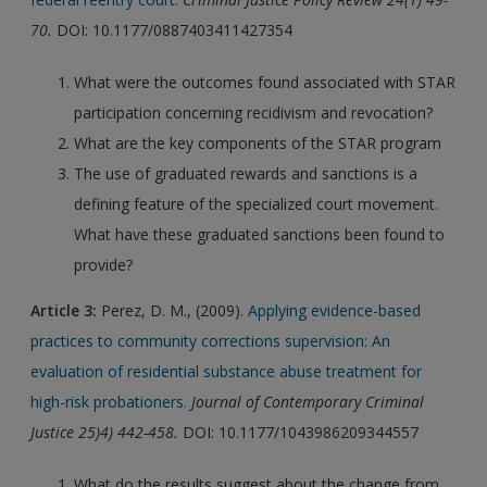
70.
DOI: 10.1177/0887403411427354
What were the outcomes found associated with STAR
participation concerning recidivism and revocation?
What are the key components of the STAR program
The use of graduated rewards and sanctions is a
defining feature of the specialized court movement.
What have these graduated sanctions been found to
provide?
Article 3:
Perez, D. M., (2009).
Applying evidence-based
practices to community corrections supervision: An
evaluation of residential substance abuse treatment for
high-risk probationers.
Journal of Contemporary Criminal
Justice 25)4) 442-458.
DOI: 10.1177/1043986209344557
What do the results suggest about the change from