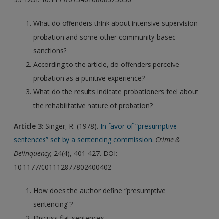
What do offenders think about intensive supervision
probation and some other community-based
sanctions?
According to the article, do offenders perceive
probation as a punitive experience?
What do the results indicate probationers feel about
the rehabilitative nature of probation?
Article 3:
Singer, R. (1978).
In favor of “presumptive
sentences” set by a sentencing commission.
Crime &
Delinquency,
24(4), 401-427. DOI:
10.1177/001112877802400402
How does the author define “presumptive
sentencing”?
Discuss flat sentences.