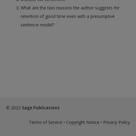
What are the two reasons the author suggests for
retention of good time even with a presumptive
sentence model?
© 2023
Sage Publications
Terms of Service
•
Copyright Notice
•
Privacy Policy