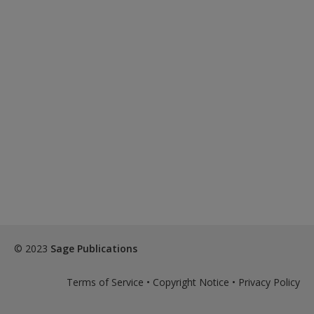
© 2023
Sage Publications
Terms of Service
•
Copyright Notice
•
Privacy Policy