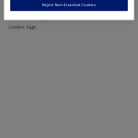
Create a new account
Reject Non-Essential Cookies
Kent, R. (2015)
Analysing Quantitative Data
.
Variable-based
and Case-based Approaches to Non-experimental Data.
London: Sage.