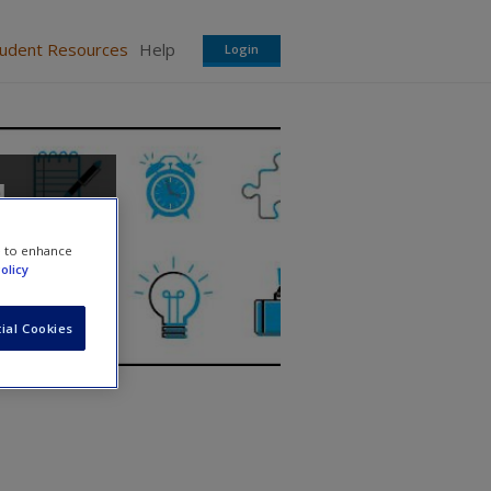
tudent Resources
Help
Login
d
e to enhance
olicy
ial Cookies