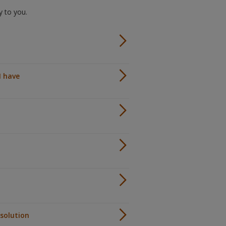
ly to you.
I have
 solution