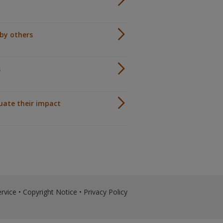
by others
s
luate their impact
rvice
•
Copyright Notice
•
Privacy Policy