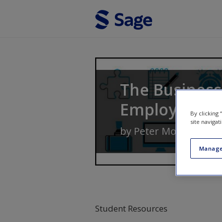
Skip to main content
The Business
Employabilit
By clicking
site navigat
by
Peter Morgan
Manage
Student Resources