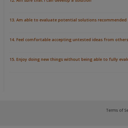
12. Am sure that I can develop a solution
13. Am able to evaluate potential solutions recommended 
14. Feel comfortable accepting untested ideas from other
15. Enjoy doing new things without being able to fully eva
Terms of Se