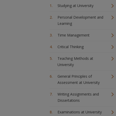
Studying at University
Personal Development and
Learning
Time Management
Critical Thinking
Teaching Methods at
University
General Principles of
Assessment at University
Writing Assignments and
Dissertations
Examinations at University