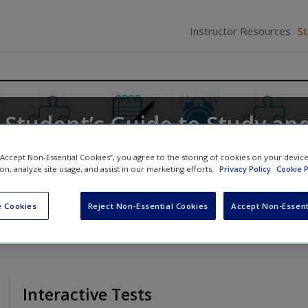
Instructor Resources
S
 Student’s Guide to Study an
y
 “Accept Non-Essential Cookies”, you agree to the storing of cookies on your devic
ion, analyze site usage, and assist in our marketing efforts.
Privacy Policy
Cookie P
 Cookies
Reject Non-Essential Cookies
Accept Non-Essent
Interactive Tests