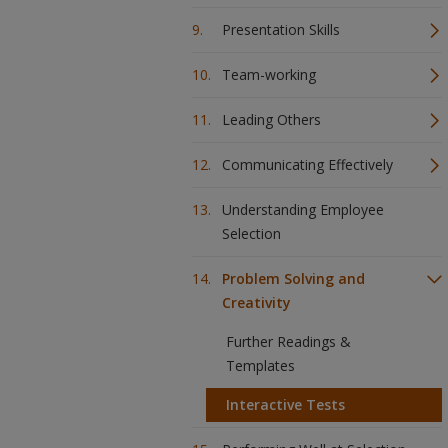
Presentation Skills
Team-working
Leading Others
Communicating Effectively
Understanding Employee
Selection
Problem Solving and
Creativity
Further Readings &
Templates
Interactive Tests