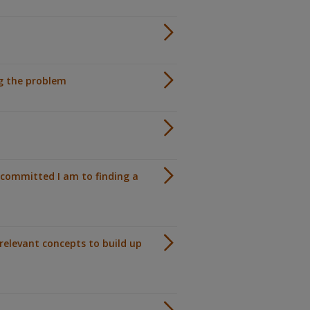
ng the problem
committed I am to finding a
relevant concepts to build up