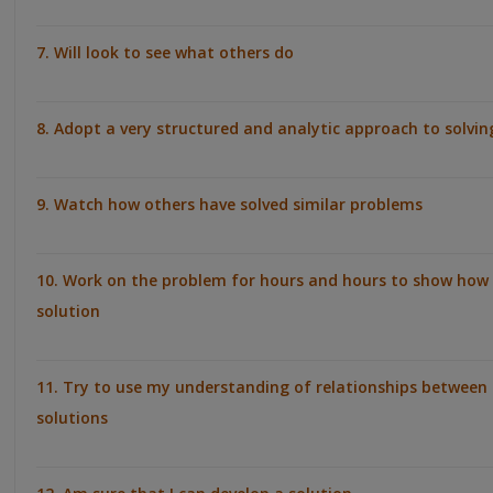
7. Will look to see what others do
8. Adopt a very structured and analytic approach to solvi
9. Watch how others have solved similar problems
10. Work on the problem for hours and hours to show how 
solution
11. Try to use my understanding of relationships between 
solutions