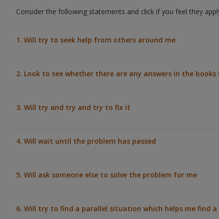
Consider the following statements and click if you feel they app
1. Will try to seek help from others around me
2. Look to see whether there are any answers in the books 
3. Will try and try and try to fix it
4. Will wait until the problem has passed
5. Will ask someone else to solve the problem for me
6. Will try to find a parallel situation which helps me find a