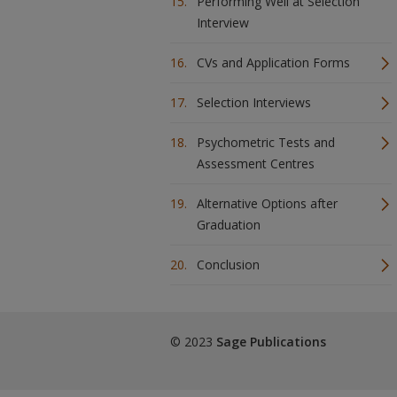
Performing Well at Selection
Interview
CVs and Application Forms
Selection Interviews
Psychometric Tests and
Assessment Centres
Alternative Options after
Graduation
Conclusion
© 2023
Sage Publications