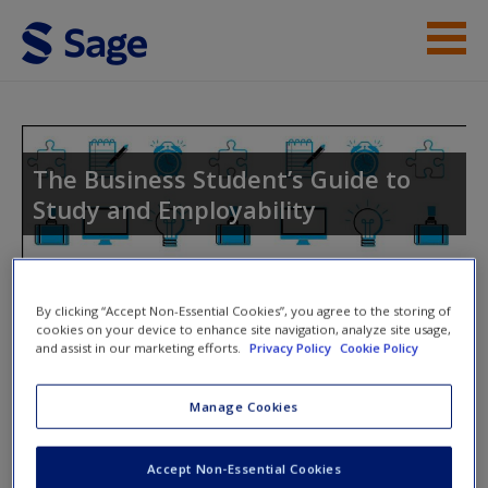
Skip to main content
Instructor Resources
Student Resources
The Business Student’s Guide to
Study and Employability
Help
Access
Toggle nav
By clicking “Accept Non-Essential Cookies”, you agree to the storing of
Toggle
cookies on your device to enhance site navigation, analyze site usage,
nav
and assist in our marketing efforts.
Privacy Policy
Cookie Policy
Further Readings & Templates
Manage Cookies
New User?
Presentations
Request new password
Accept Non-Essential Cookies