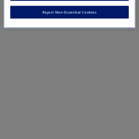
Create a new account
Reject Non-Essential Cookies