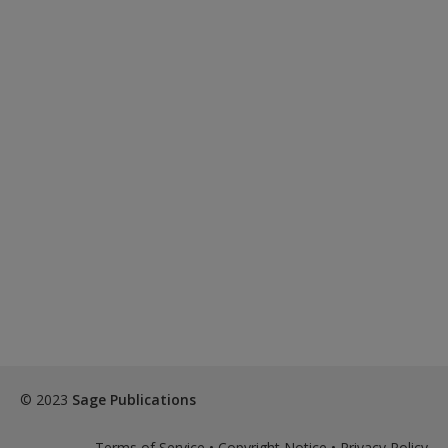
© 2023
Sage Publications
Terms of Service
•
Copyright Notice
•
Privacy Policy