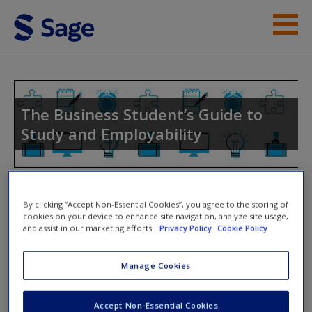
Skip to main content
Instructor Resources
Student Resources
The Business Student’s Guide to
Study and Employability
Help
Access
Toggle nav
Toggle
By clicking “Accept Non-Essential Cookies”, you agree to the storing of
nav
cookies on your device to enhance site navigation, analyze site usage,
and assist in our marketing efforts.
Privacy Policy
Cookie Policy
Tasks
New User?
Manage Cookies
Two comparison examination essays
Request new password
Accept Non-Essential Cookies