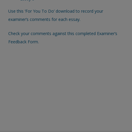
Use this ‘For You To Do’ download to record your
examiner’s comments for each essay.
Check your comments against this completed Examiner’s
Feedback Form.