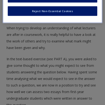
Create a new account
Into the Mind of the Assessor – PART B
Reject Non-Essential Cookies
This is the second part of a ‘FOR YOU TO DO’ activity.
When trying to develop an understanding of what lecturers
are after in coursework, it is really helpful to have a look at
the work of others and try to examine what mark might
have been given and why.
In the text-based exercise (see PART A), you were asked to
give some thought to what you might expect to see from
students answering the question below. Having spent some
time analysing what we would expect to see in the answer
to such a question, we are now in a position to try and see
how well we can assess two essays from first-year
undergraduate students which were written in answer to
this question.