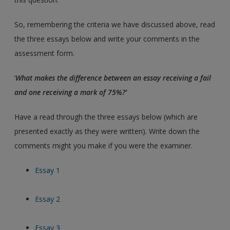
So, remembering the criteria we have discussed above, read
the three essays below and write your comments in the
assessment form.
‘
What makes the difference between an essay receiving a fail
and one receiving a mark of 75%?’
Have a read through the three essays below (which are
presented exactly as they were written). Write down the
comments might you make if you were the examiner.
Essay 1
Essay 2
Essay 3