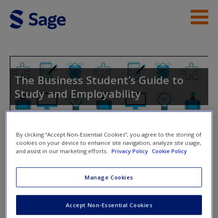
Skip to main content
Instructor Resources
Student Resources
The Business Student’s Guide to
Study and Employability
Help
Access
Toggle nav
By clicking “Accept Non-Essential Cookies”, you agree to the storing of
Toggle
cookies on your device to enhance site navigation, analyze site usage,
nav
and assist in our marketing efforts.
Privacy Policy
Cookie Policy
Manage Cookies
Performing Well at Selection
New User?
Interview
Accept Non-Essential Cookies
Request new password