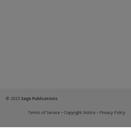
© 2023
Sage Publications
Terms of Service
•
Copyright Notice
•
Privacy Policy