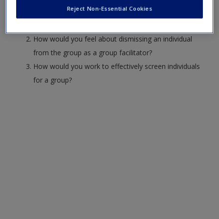
Create a new account
Reject Non-Essential Cookies
What concerns do you have about engaging in family
counseling
How would you feel about dismissing an individual
from the group as a group facilitator?
How would you work to effectively screen individuals
for a group?