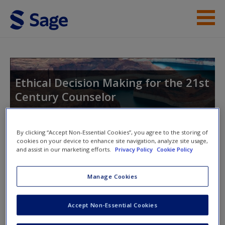
Skip to main content
Instructor Resources
Student Resources
Ethical Decision Making for the 21st
Century Counselor
Help
Access
By clicking “Accept Non-Essential Cookies”, you agree to the storing of
Toggle nav
cookies on your device to enhance site navigation, analyze site usage,
Toggle
and assist in our marketing efforts.
Privacy Policy
Cookie Policy
nav
Manage Cookies
Discussion Questions
New User?
Accept Non-Essential Cookies
Request new password