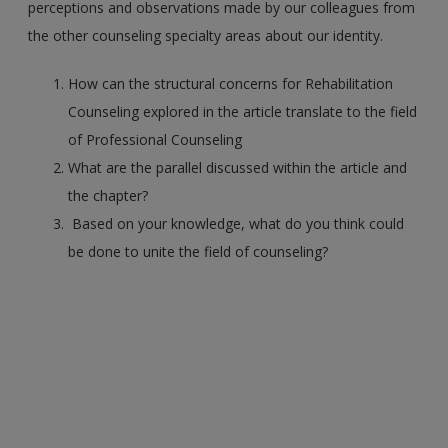
perceptions and observations made by our colleagues from
the other counseling specialty areas about our identity.
How can the structural concerns for Rehabilitation
Counseling explored in the article translate to the field
of Professional Counseling
What are the parallel discussed within the article and
the chapter?
Based on your knowledge, what do you think could
be done to unite the field of counseling?