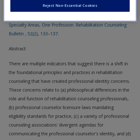
Create a new account
Reject Non-Essential Cookies
Stebnicki, M. A. (2009). Call for Integral Approaches in the
Professional Identity of Rehabilitation Counseling: Three
Specialty Areas, One Profession. Rehabilitation Counseling
Bulletin , 52(2), 133–137.
Abstract:
There are multiple indicators that suggest there is a shift in
the foundational principles and practices in rehabilitation
counseling that have created professional identity concerns.
These concerns relate to (a) philosophical differences in the
role and function of rehabilitation counseling professionals,
(b) professional counselor licensure laws mandating
eligibility standards for practice, (c) a variety of professional
counseling associations' divergent agendas for
communicating the professional counselor's identity, and (d)