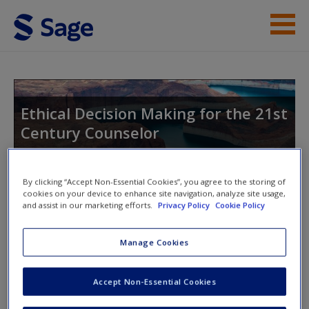
Skip to main content
Instructor Resources
Student Resources
Ethical Decision Making for the 21st
Century Counselor
Help
Access
By clicking “Accept Non-Essential Cookies”, you agree to the storing of
Toggle nav
cookies on your device to enhance site navigation, analyze site usage,
Toggle
and assist in our marketing efforts.
Privacy Policy
Cookie Policy
nav
Manage Cookies
SAGE Journal Articles
New User?
Accept Non-Essential Cookies
Request new password