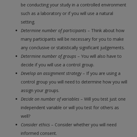
be conducting your study in a controlled environment
such as a laboratory or if you will use a natural
setting.
Determine number of participants
– Think about how
many participants will be necessary for you to make
any conclusive or statistically significant judgements.
Determine number of groups
– You will also have to
decide if you will use a control group.
Develop an assignment strategy
– If you are using a
control group you will need to determine how you will
assign your groups.
Decide on number of variables
– Will you test just one
independent variable or will you test for others as
well?
Consider ethics
– Consider whether you will need
informed consent.