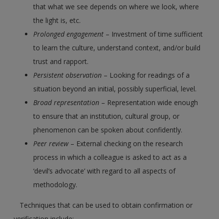
that what we see depends on where we look, where
the light is, etc.
Prolonged engagement
– Investment of time sufficient
to learn the culture, understand context, and/or build
trust and rapport.
Persistent observation
– Looking for readings of a
situation beyond an initial, possibly superficial, level.
Broad representation
– Representation wide enough
to ensure that an institution, cultural group, or
phenomenon can be spoken about confidently.
Peer review
– External checking on the research
process in which a colleague is asked to act as a
‘devil’s advocate’ with regard to all aspects of
methodology.
Techniques that can be used to obtain confirmation or
verification include: