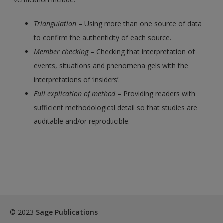
Triangulation
– Using more than one source of data
to confirm the authenticity of each source.
Member checking
– Checking that interpretation of
events, situations and phenomena gels with the
interpretations of ‘insiders’.
Full explication of method
– Providing readers with
sufficient methodological detail so that studies are
auditable and/or reproducible.
© 2023
Sage Publications