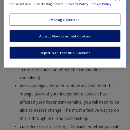
Create a new account
and assist in our marketing efforts.
Privacy Policy
Cookie Policy
A. Checklist for Experimental Design
Manage Cookies
To conduct an experiment, you will need to:
Accept Non-Essential Cookies
Determine dependent and independent variables
– You
will need to identify the main focus of your study or
what you are trying to assess (the dependent
Reject Non-Essential Cookies
variable), as well as the variable(s) you will manipulate
in order to cause an effect (the independent
variable(s)).
Assess change
– In order to determine whether the
manipulation of your independent variable has
affected your dependent variable, you will need to be
able to assess change. The most effective way to do
this is through pre- and post-testing.
Consider research setting
– Consider whether you will