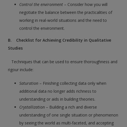
Control the environment
– Consider how you will
negotiate the balance between the practicalities of
working in real-world situations and the need to
control the environment.
B. Checklist for Achieving Credibility in Qualitative
Studies
Techniques that can be used to ensure thoroughness and
rigour include:
Saturation
– Finishing collecting data only when
additional data no longer adds richness to
understanding or aids in building theories.
Crystallization
– Building a rich and diverse
understanding of one single situation or phenomenon
by seeing the world as multi-faceted, and accepting