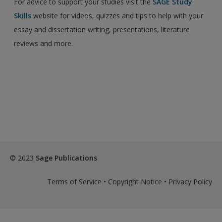
For advice to support your studies visit the
SAGE Study
Skills
website for videos, quizzes and tips to help with your
essay and dissertation writing, presentations, literature
reviews and more.
© 2023
Sage Publications
Terms of Service
•
Copyright Notice
•
Privacy Policy