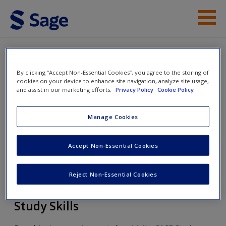
Skip to main content
Student Resources
By clicking “Accept Non-Essential Cookies”, you agree to the storing of
Help
Involving Parents in their Children's
cookies on your device to enhance site navigation, analyze site usage,
and assist in our marketing efforts.
Privacy Policy
Cookie Policy
Learning: A Knowledge-Sharing
Access
Approach
Manage Cookies
Accept Non-Essential Cookies
Toggle nav
Toggle
nav
New User?
Reject Non-Essential Cookies
Request new password
Study Skills
Create a new account