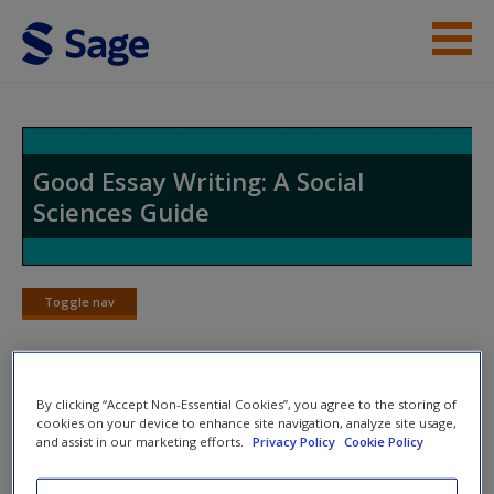
Skip to main content
Student Resources
Help
Good Essay Writing: A Social
Sciences Guide
Access
Toggle nav
Toggle
nav
New User?
By clicking “Accept Non-Essential Cookies”, you agree to the storing of
When to Stop Writing
Request new password
cookies on your device to enhance site navigation, analyze site usage,
and assist in our marketing efforts.
Privacy Policy
Cookie Policy
Create a new account
There are some people who wrap up their assignments and