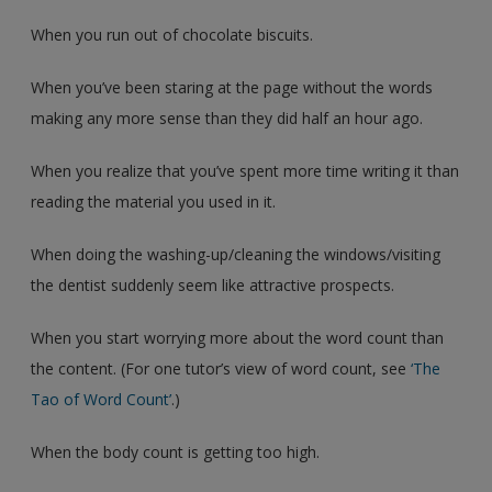
When you run out of chocolate biscuits.
When you’ve been staring at the page without the words
making any more sense than they did half an hour ago.
When you realize that you’ve spent more time writing it than
reading the material you used in it.
When doing the washing-up/cleaning the windows/visiting
the dentist suddenly seem like attractive prospects.
When you start worrying more about the word count than
the content. (For one tutor’s view of word count, see
‘The
Tao of Word Count’
.)
When the body count is getting too high.