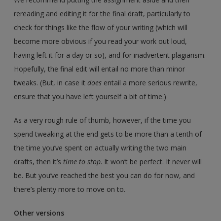
rereading and editing it for the final draft, particularly to
check for things like the flow of your writing (which will
become more obvious if you read your work out loud,
having left it for a day or so), and for inadvertent plagiarism.
Hopefully, the final edit will entail no more than minor
tweaks. (But, in case it
does
entail a more serious rewrite,
ensure that you have left yourself a bit of time.)
As a very rough rule of thumb, however, if the time you
spend tweaking at the end gets to be more than a tenth of
the time you’ve spent on actually writing the two main
drafts, then it’s
time to stop
. It won’t be perfect. It never will
be. But you’ve reached the best you can do for now, and
there’s plenty more to move on to.
Other versions