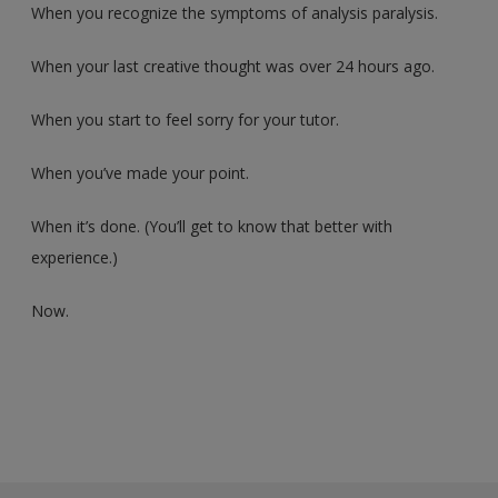
When you recognize the symptoms of analysis paralysis.
When your last creative thought was over 24 hours ago.
When you start to feel sorry for your tutor.
When you’ve made your point.
When it’s done. (You’ll get to know that better with
experience.)
Now.