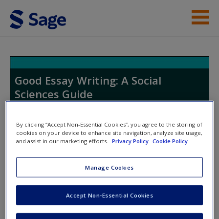
Skip to main content
Student Resources
Help
Good Essay Writing: A Social
Sciences Guide
Access
By clicking “Accept Non-Essential Cookies”, you agree to the storing of
cookies on your device to enhance site navigation, analyze site usage,
Toggle nav
and assist in our marketing efforts.
Privacy Policy
Cookie Policy
Toggle
nav
New User?
Manage Cookies
The Circuit of Knowledge
Request new password
Accept Non-Essential Cookies
Create a new account