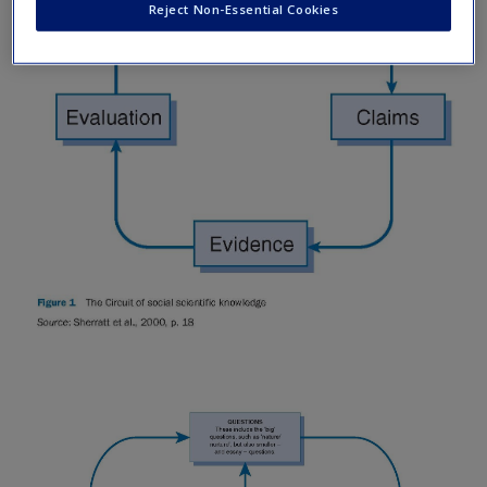
Reject Non-Essential Cookies