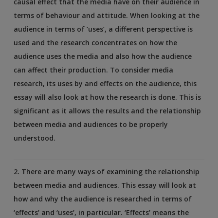
causal effect that the media have on their audience in
terms of behaviour and attitude. When looking at the
audience in terms of ‘uses’, a different perspective is
used and the research concentrates on how the
audience uses the media and also how the audience
can affect their production. To consider media
research, its uses by and effects on the audience, this
essay will also look at how the research is done. This is
significant as it allows the results and the relationship
between media and audiences to be properly
understood.
2. There are many ways of examining the relationship
between media and audiences. This essay will look at
how and why the audience is researched in terms of
‘effects’ and ‘uses’, in particular. ‘Effects’ means the