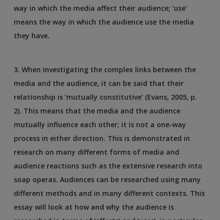
way in which the media affect their audience; ‘use’
means the way in which the audience use the media
they have.
3. When investigating the complex links between the
media and the audience, it can be said that their
relationship is ‘mutually constitutive’ (Evans, 2005, p.
2). This means that the media and the audience
mutually influence each other; it is not a one-way
process in either direction. This is demonstrated in
research on many different forms of media and
audience reactions such as the extensive research into
soap operas. Audiences can be researched using many
different methods and in many different contexts. This
essay will look at how and why the audience is