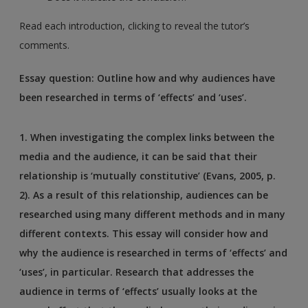
Read each introduction, clicking to reveal the tutor’s
comments.
Essay question: Outline how and why audiences have
been researched in terms of ‘effects’ and ‘uses’.
1.
When investigating the complex links between the
media and the audience, it can be said that their
relationship is ‘mutually constitutive’ (Evans, 2005, p.
2). As a result of this relationship, audiences can be
researched using many different methods and in many
different contexts. This essay will consider how and
why the audience is researched in terms of ‘effects’ and
‘uses’, in particular. Research that addresses the
audience in terms of ‘effects’ usually looks at the