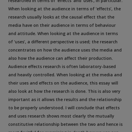
researched in terms of ‘effects’ and ‘uses’, in particular.
When looking at the audience in terms of ‘effects’, the
research usually looks at the causal effect that the
media have on their audience in terms of behaviour
and attitude. When looking at the audience in terms
of ‘uses’, a different perspective is used; the research
concentrates on how the audience uses the media and
also how the audience can affect their production.
Audience effects research is often laboratory-based
and heavily controlled. When looking at the media and
their uses and effects on the audience, this essay will
also look at how the research is done. This is also very
important as it allows the results and the relationship
to be properly understood. I will conclude that effects
and uses research shows most clearly the mutually
constitutive relationship between the two and hence is