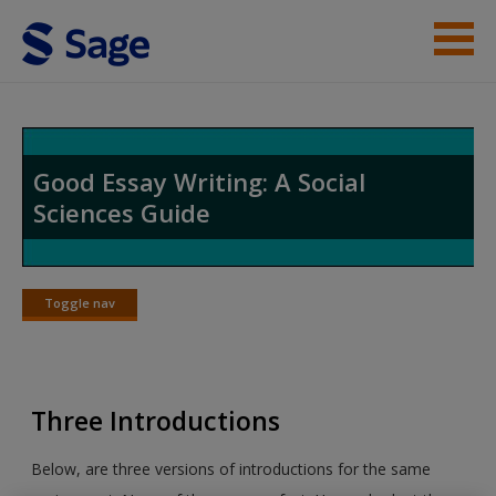
Skip to main content
Student Resources
Help
Good Essay Writing: A Social
Sciences Guide
Access
Toggle nav
Toggle
nav
New User?
Three Introductions
Request new password
Create a new account
Below, are three versions of introductions for the same