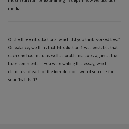
most fruitful for examining in depth how we use our
media.
Of the three introductions, which did you think worked best?
On balance, we think that Introduction 1 was best, but that
each one had merit as well as problems. Look again at the
tutor comments: if you were writing this essay, which
elements of each of the introductions would you use for
your final draft?