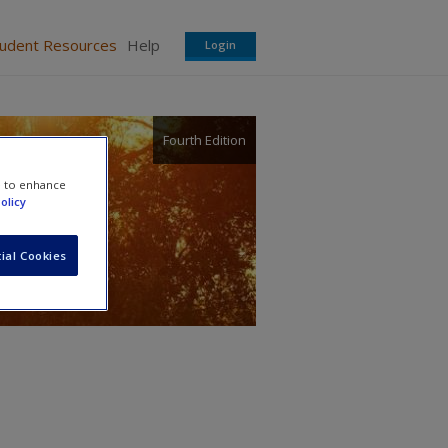
tudent Resources
Help
Login
Fourth Edition
e to enhance
olicy
ial Cookies