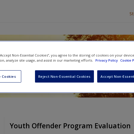
S
litative Data
 “Accept Non-Essential Cookies”, you agree to the storing of cookies on your devic
ion, analyze site usage, and assist in our marketing efforts.
Privacy Policy
Cookie P
 Cookies
Reject Non-Essential Cookies
Accept Non-Essent
Youth Offender Program Evaluation