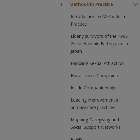
Methods in Practice
Introduction to Methods in
Practice
Elderly survivors of the 1995
Great Hanshin Earthquake in
Japan
Handling Sexual Attraction
Harassment Complaints
Inside Companionship
Leading improvement in
primary care practices
Mapping Caregiving and
Social Support Networks
REMS