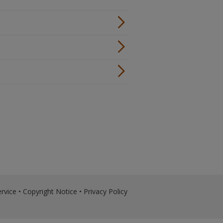
rvice
•
Copyright Notice
•
Privacy Policy