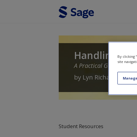
Skip to main content
Handling Qua
By clicking
site navigat
A Practical Guide
by
Lyn Richards
Manage
Student Resources