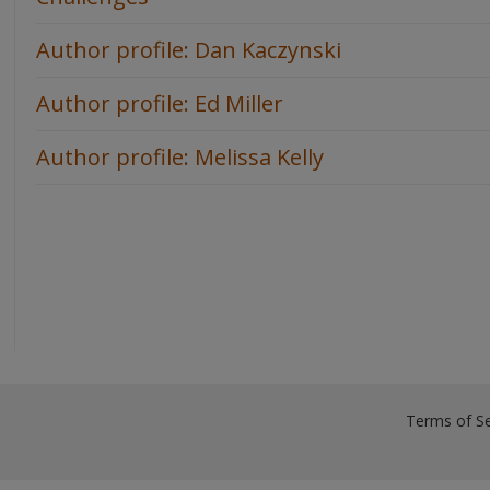
Author profile: Dan Kaczynski
Author profile: Ed Miller
Author profile: Melissa Kelly
Terms of Se