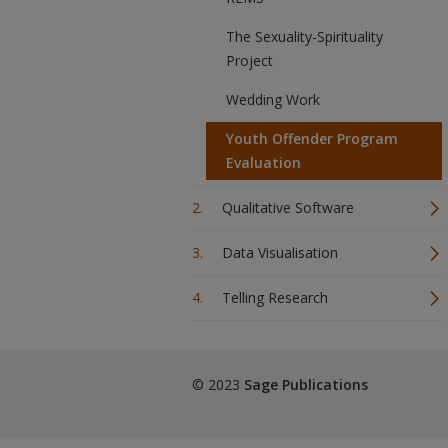
The Sexuality-Spirituality
Project
Wedding Work
Youth Offender Program
Evaluation
Qualitative Software
Data Visualisation
Telling Research
© 2023
Sage Publications