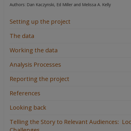
Authors: Dan Kaczynski, Ed Miller and Melissa A. Kelly
Setting up the project
The data
Working the data
Analysis Processes
Reporting the project
References
Looking back
Telling the Story to Relevant Audiences: Lo
Challenges