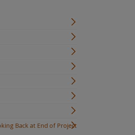
oking Back at End of Project